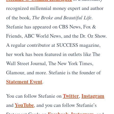
recognized millennial money expert and author
of the book,
The Broke and Beautiful Life.
Stefanie has appeared on CBS News, Fox &
Friends, ABC World News, and the Dr. Oz Show.
A regular contributor at SUCCESS magazine,
her work has been featured in outlets like The
Wall Street Journal, The New York Times,
Glamour, and more. Stefanie is the founder of
Statement Event
.
Twitter
Instagram
You can follow Stefanie on
,
YouTube
and
, and you can follow Stefanie’s