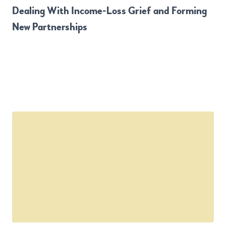
Dealing With Income-Loss Grief and Forming
New Partnerships