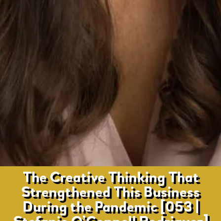
The Creative Thinking That
Strengthened This Business
During the Pandemic [053 |