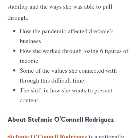
stability and the ways she was able to pull
through.
How the pandemic affected Stefanie’s
business
How she worked through losing 6 figures of
income
Some of the values she connected with
through this difficult time
The shift in how she wants to present
content
About Stefanie O’Connell Rodriguez
Stefanie O’Connell Rodriguez
is a nationally