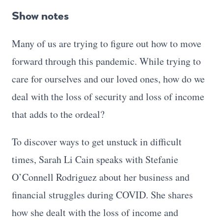
Show notes
Many of us are trying to figure out how to move
forward through this pandemic. While trying to
care for ourselves and our loved ones, how do we
deal with the loss of security and loss of income
that adds to the ordeal?
To discover ways to get unstuck in difficult
times, Sarah Li Cain speaks with Stefanie
O’Connell Rodriguez about her business and
financial struggles during COVID. She shares
how she dealt with the loss of income and