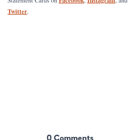
Facebook
Instagram
Statement Cards on
,
, and
Twitter
.
0 Comments