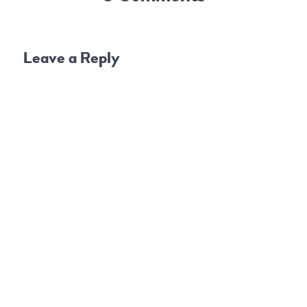
Leave a Reply