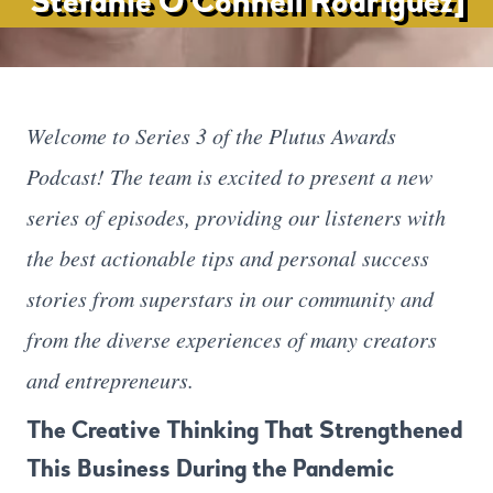
Stefanie O’Connell Rodriguez]
Welcome to Series 3 of the Plutus Awards
Podcast! The team is excited to present a new
series of episodes, providing our listeners with
the best actionable tips and personal success
stories from superstars in our community and
from the diverse experiences of many creators
and entrepreneurs.
The Creative Thinking That Strengthened
This Business During the Pandemic