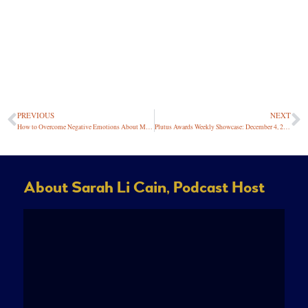
PREVIOUS
NEXT
How to Overcome Negative Emotions About Money
Plutus Awards Weekly Showcase: December 4, 2020
About Sarah Li Cain, Podcast Host