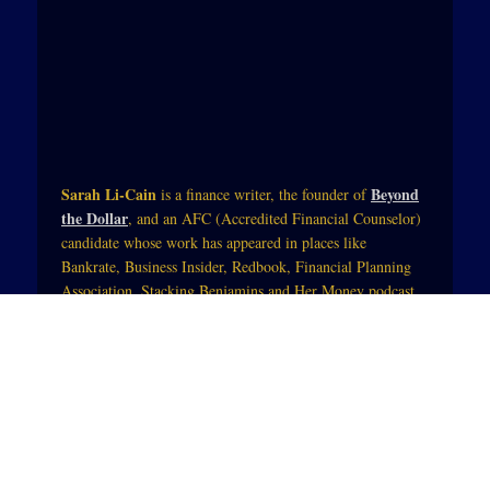
Sarah Li-Cain
Beyond
is a finance writer, the founder of
the Dollar
, and an AFC (Accredited Financial Counselor)
candidate whose work has appeared in places like
Bankrate, Business Insider, Redbook, Financial Planning
Association, Stacking Benjamins and Her Money podcast
with Jean Chatzky (of NBC Today).Her work blends
practical tips and mindset strategies so that those trying to
change their financial life can see themselves in the starring
role. She also integrates physical, spiritual and mental
wellness so that money becomes a tool to enhance people’s
lives.