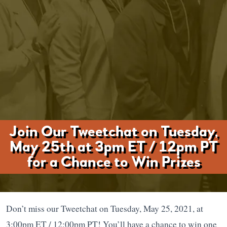
Join Our Tweetchat on Tuesday,
May 25th at 3pm ET / 12pm PT
for a Chance to Win Prizes
Don’t miss our Tweetchat on Tuesday, May 25, 2021, at
3:00pm ET / 12:00pm PT! You’ll have a chance to win one