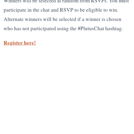
Winners will be selected at random from RSVPs. You must
participate in the chat and RSVP to be eligible to win.
Alternate winners will be selected if a winner is chosen
who has not participated using the #PlutusChat hashtag.
Register here!