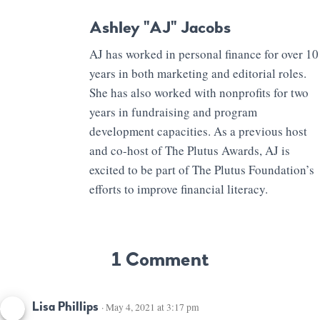
Ashley "AJ" Jacobs
AJ has worked in personal finance for over 10
years in both marketing and editorial roles.
She has also worked with nonprofits for two
years in fundraising and program
development capacities. As a previous host
and co-host of The Plutus Awards, AJ is
excited to be part of The Plutus Foundation’s
efforts to improve financial literacy.
1 Comment
Lisa Phillips
· May 4, 2021 at 3:17 pm