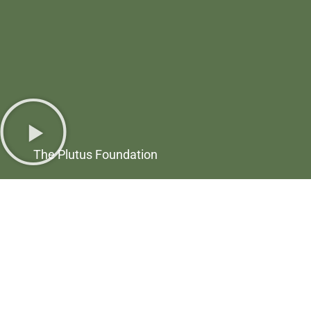
The Plutus Foundation
6024 Ridge Ave, Suite 116-148
Philadelphia, PA 19128
(844) 4-PLUTUS
Send a Message
Upcoming Events