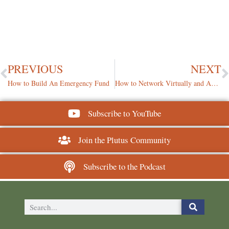
PREVIOUS
NEXT
How to Build An Emergency Fund
How to Network Virtually and Authentically
Subscribe to YouTube
Join the Plutus Community
Subscribe to the Podcast