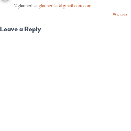
@glaunerlisa
glaunerlisa@gmail.com.com
REPLY
Leave a Reply