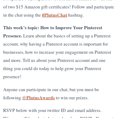
of two $15 Amazon gift certificates! Follow and participate
#PlutusChat
in the chat using the
hashtag.
This week’s topic: How to Improve Your Pinterest
Presence.
Learn about the basics of setting up a Pinterest
account, why having a Pinterest account is important for
businesses, how to increase your engagement on Pinterest
and more. Tell us about your Pinterest account and one
thing you could do today to help grow your Pinterest
presence!
Anyone can participate in our chat, but you must be
@PlutusAwards
following
to win our prizes.
RSVP below with your twitter ID and email address.