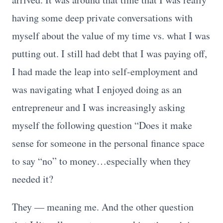
having some deep private conversations with
myself about the value of my time vs. what I was
putting out. I still had debt that I was paying off,
I had made the leap into self-employment and
was navigating what I enjoyed doing as an
entrepreneur and I was increasingly asking
myself the following question “Does it make
sense for someone in the personal finance space
to say “no” to money…especially when they
needed it?
They — meaning me. And the other question