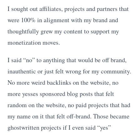
I sought out affiliates, projects and partners that
were 100% in alignment with my brand and
thoughtfully grew my content to support my
monetization moves.
I said “no” to anything that would be off brand,
inauthentic or just felt wrong for my community.
No more weird backlinks on the website, no
more yesses sponsored blog posts that felt
random on the website, no paid projects that had
my name on it that felt off-brand. Those became
ghostwritten projects if I even said “yes”