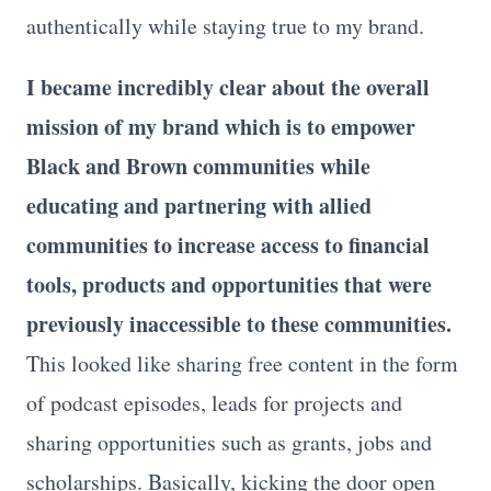
authentically while staying true to my brand.
I became incredibly clear about the overall
mission of my brand which is to empower
Black and Brown communities while
educating and partnering with allied
communities to increase access to financial
tools, products and opportunities that were
previously inaccessible to these communities.
This looked like sharing free content in the form
of podcast episodes, leads for projects and
sharing opportunities such as grants, jobs and
scholarships. Basically, kicking the door open