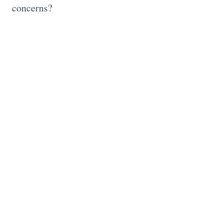
concerns?
0 Comments