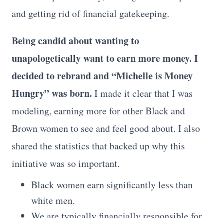
and getting rid of financial gatekeeping.
Being candid about wanting to
unapologetically want to earn more money. I
decided to rebrand and “Michelle is Money
Hungry” was born.
I made it clear that I was
modeling, earning more for other Black and
Brown women to see and feel good about. I also
shared the statistics that backed up why this
initiative was so important.
Black women earn significantly less than
white men.
We are typically financially responsible for