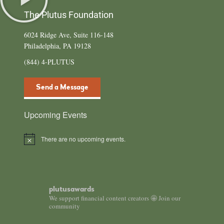
The Plutus Foundation
6024 Ridge Ave, Suite 116-148
Philadelphia, PA 19128
(844) 4-PLUTUS
Send a Message
Upcoming Events
There are no upcoming events.
Notice
plutusawards
We support financial content creators 🤩 Join our
community