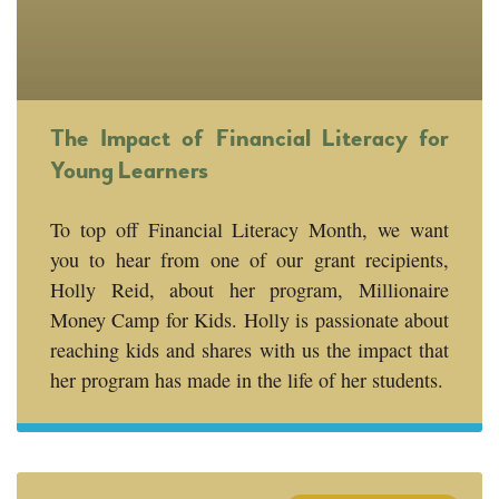
The Impact of Financial Literacy for
Young Learners
To top off Financial Literacy Month, we want
you to hear from one of our grant recipients,
Holly Reid, about her program, Millionaire
Money Camp for Kids. Holly is passionate about
reaching kids and shares with us the impact that
her program has made in the life of her students.