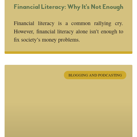
Financial Literacy: Why It’s Not Enough
Financial literacy is a common rallying cry.
However, financial literacy alone isn’t enough to
fix society’s money problems.
BLOGGING AND PODCASTING