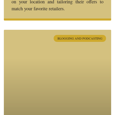
on your location and tailoring their offers to
match your favorite retailers.
BLOGGING AND PODCASTING