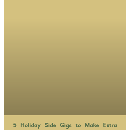
5 Holiday Side Gigs to Make Extra