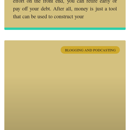
effort on the front end, you can retire early or
pay off your debt. After all, money is just a tool
that can be used to construct your
BLOGGING AND PODCASTING