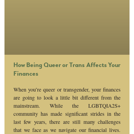
How Being Queer or Trans Affects Your
Finances
When you’re queer or transgender, your finances
are going to look a little bit different from the
mainstream. While the LGBTQIA2S+
community has made significant strides in the
last few years, there are still many challenges
that we face as we navigate our financial lives.