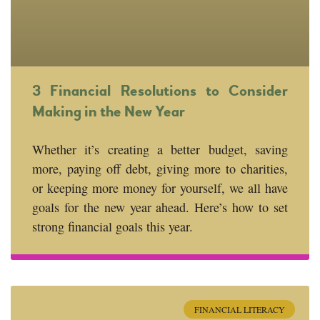
3 Financial Resolutions to Consider
Making in the New Year
Whether it’s creating a better budget, saving
more, paying off debt, giving more to charities,
or keeping more money for yourself, we all have
goals for the new year ahead. Here’s how to set
strong financial goals this year.
FINANCIAL LITERACY