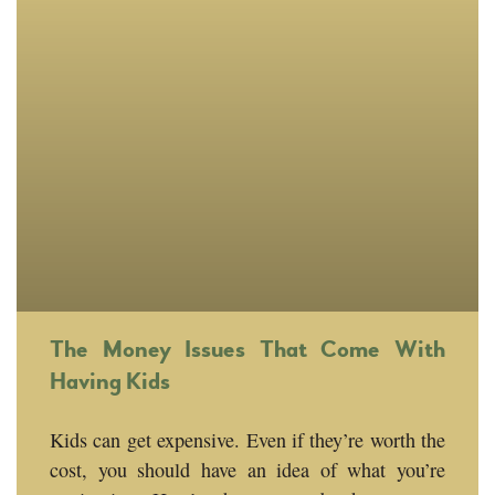
The Money Issues That Come With
Having Kids
Kids can get expensive. Even if they’re worth the
cost, you should have an idea of what you’re