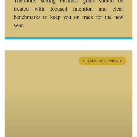
Therefore, setting business goals should be
treated with focused intention and clear
benchmarks to keep you on track for the new
year.
FINANCIAL LITERACY