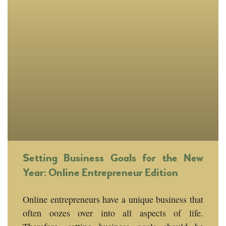
Setting Business Goals for the New
Year: Online Entrepreneur Edition
Online entrepreneurs have a unique business that
often oozes over into all aspects of life.