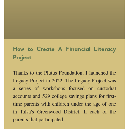
How to Create A Financial Literacy
Project
Thanks to the Plutus Foundation, I launched the
Legacy Project in 2022. The Legacy Project was
a series of workshops focused on custodial
accounts and 529 college savings plans for first-
time parents with children under the age of one
in Tulsa’s Greenwood District. If each of the
parents that participated