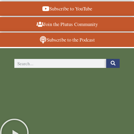
Subscribe to YouTube
Join the Plutus Community
Subscribe to the Podcast