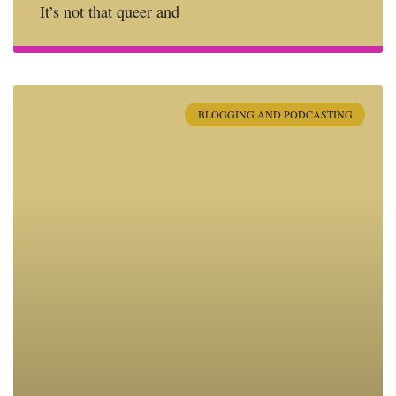
It’s not that queer and
BLOGGING AND PODCASTING