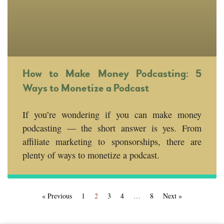
How to Make Money Podcasting: 5
Ways to Monetize a Podcast
If you’re wondering if you can make money
podcasting — the short answer is yes. From
affiliate marketing to sponsorships, there are
plenty of ways to monetize a podcast.
« Previous
1
2
3
4
…
8
Next »