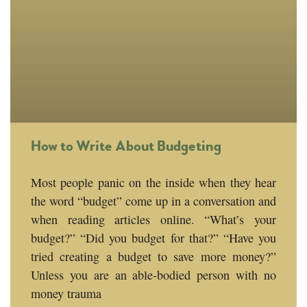
How to Write About Budgeting
Most people panic on the inside when they hear
the word “budget” come up in a conversation and
when reading articles online. “What’s your
budget?” “Did you budget for that?” “Have you
tried creating a budget to save more money?”
Unless you are an able-bodied person with no
money trauma