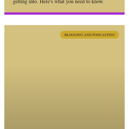
getting into. Here’s what you need to know.
BLOGGING AND PODCASTING