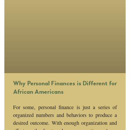
Why Personal Finances is Different for
African Americans
For some, personal finance is just a series of
organized numbers and behaviors to produce a
desired outcome. With enough organization and