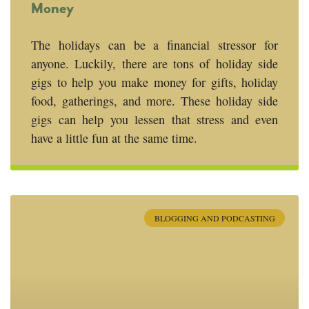
Money
The holidays can be a financial stressor for
anyone. Luckily, there are tons of holiday side
gigs to help you make money for gifts, holiday
food, gatherings, and more. These holiday side
gigs can help you lessen that stress and even
have a little fun at the same time.
BLOGGING AND PODCASTING