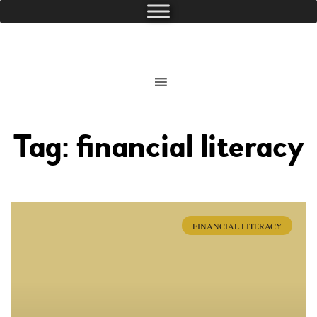
Tag: financial literacy
FINANCIAL LITERACY