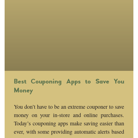
Best Couponing Apps to Save You
Money
You don’t have to be an extreme couponer to save
money on your in-store and online purchases.
Today’s couponing apps make saving easier than
ever, with some providing automatic alerts based