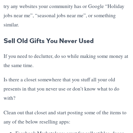
try any websites your community has or Google “Holiday
jobs near me”, “seasonal jobs near me”, or something
similar.
Sell Old Gifts You Never Used
If you need to declutter, do so while making some money at
the same time.
Is there a closet somewhere that you stuff all your old
presents in that you never use or don’t know what to do
with?
Clean out that closet and start posting some of the items to
any of the below reselling apps: