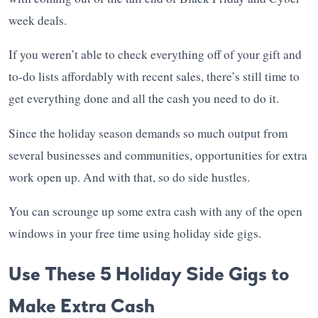
week deals.
If you weren’t able to check everything off of your gift and
to-do lists affordably with recent sales, there’s still time to
get everything done and all the cash you need to do it.
Since the holiday season demands so much output from
several businesses and communities, opportunities for extra
work open up. And with that, so do side hustles.
You can scrounge up some extra cash with any of the open
windows in your free time using holiday side gigs.
Use These 5 Holiday Side Gigs to
Make Extra Cash