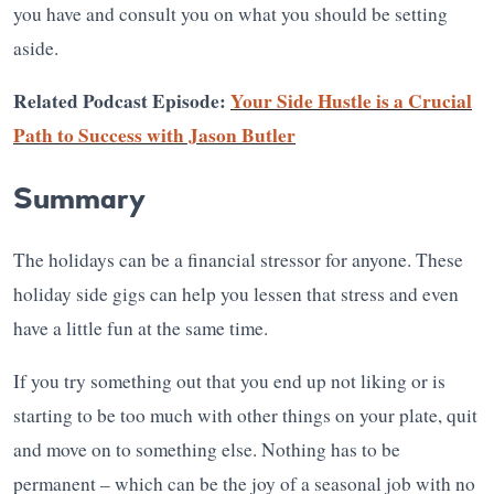
you have and consult you on what you should be setting
aside.
Related Podcast Episode:
Your Side Hustle is a Crucial
Path to Success with Jason Butler
Summary
The holidays can be a financial stressor for anyone. These
holiday side gigs can help you lessen that stress and even
have a little fun at the same time.
If you try something out that you end up not liking or is
starting to be too much with other things on your plate, quit
and move on to something else. Nothing has to be
permanent – which can be the joy of a seasonal job with no