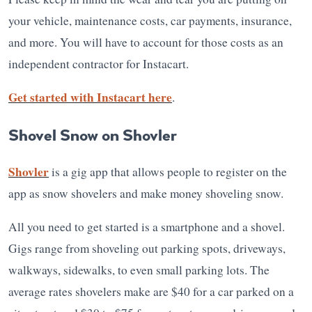
your vehicle, maintenance costs, car payments, insurance,
and more. You will have to account for those costs as an
independent contractor for Instacart.
Get started with Instacart here
.
Shovel Snow on Shovler
Shovler
is a gig app that allows people to register on the
app as snow shovelers and make money shoveling snow.
All you need to get started is a smartphone and a shovel.
Gigs range from shoveling out parking spots, driveways,
walkways, sidewalks, to even small parking lots. The
average rates shovelers make are $40 for a car parked on a