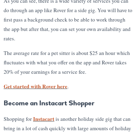
As you can see, there is a wide variety of services you can
do through an app like Rover for a side gig. You will have to
first pass a background check to be able to work through
the app but after that, you can set your own availability and
rates.
The average rate for a pet sitter is about $25 an hour which
fluctuates with what you offer on the app and Rover takes
20% of your earnings for a service fee.
Get started with Rover here
.
Become an Instacart Shopper
Instacart
Shopping for
is another holiday side gig that can
bring in a lot of cash quickly with large amounts of holiday