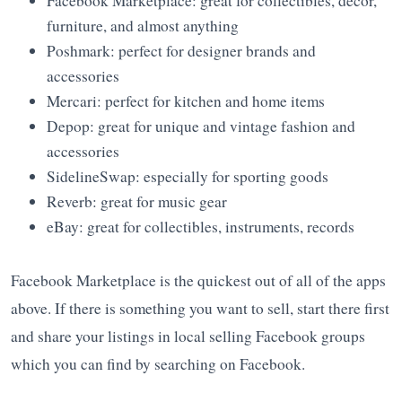
Facebook Marketplace: great for collectibles, decor,
furniture, and almost anything
Poshmark: perfect for designer brands and
accessories
Mercari: perfect for kitchen and home items
Depop: great for unique and vintage fashion and
accessories
SidelineSwap: especially for sporting goods
Reverb: great for music gear
eBay: great for collectibles, instruments, records
Facebook Marketplace is the quickest out of all of the apps
above. If there is something you want to sell, start there first
and share your listings in local selling Facebook groups
which you can find by searching on Facebook.