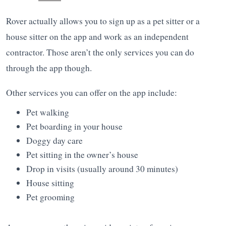
Rover actually allows you to sign up as a pet sitter or a
house sitter on the app and work as an independent
contractor. Those aren’t the only services you can do
through the app though.
Other services you can offer on the app include:
Pet walking
Pet boarding in your house
Doggy day care
Pet sitting in the owner’s house
Drop in visits (usually around 30 minutes)
House sitting
Pet grooming