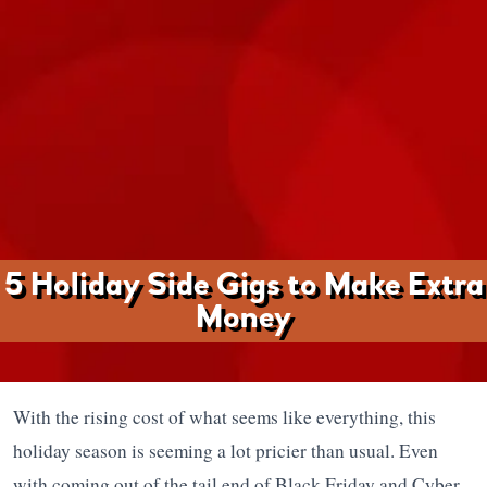
5 Holiday Side Gigs to Make Extra
Money
With the rising cost of what seems like everything, this
holiday season is seeming a lot pricier than usual. Even
with coming out of the tail end of Black Friday and Cyber