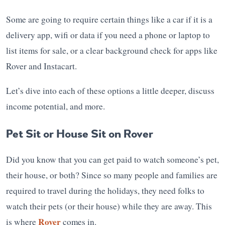
Some are going to require certain things like a car if it is a
delivery app, wifi or data if you need a phone or laptop to
list items for sale, or a clear background check for apps like
Rover and Instacart.
Let’s dive into each of these options a little deeper, discuss
income potential, and more.
Pet Sit or House Sit on Rover
Did you know that you can get paid to watch someone’s pet,
their house, or both? Since so many people and families are
required to travel during the holidays, they need folks to
watch their pets (or their house) while they are away. This
Rover
is where
comes in.