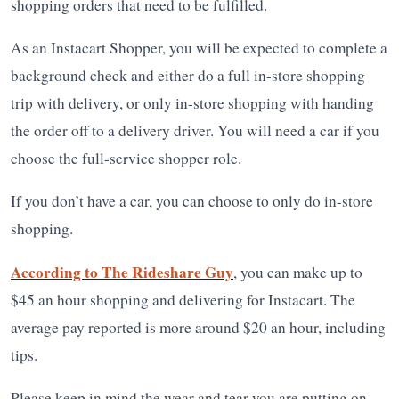
shopping orders that need to be fulfilled.
As an Instacart Shopper, you will be expected to complete a
background check and either do a full in-store shopping
trip with delivery, or only in-store shopping with handing
the order off to a delivery driver. You will need a car if you
choose the full-service shopper role.
If you don’t have a car, you can choose to only do in-store
shopping.
According to The Rideshare Guy
, you can make up to
$45 an hour shopping and delivering for Instacart. The
average pay reported is more around $20 an hour, including
tips.
Please keep in mind the wear and tear you are putting on