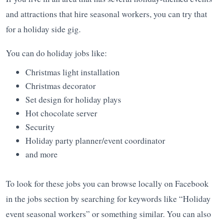
and attractions that hire seasonal workers, you can try that
for a holiday side gig.
You can do holiday jobs like:
Christmas light installation
Christmas decorator
Set design for holiday plays
Hot chocolate server
Security
Holiday party planner/event coordinator
and more
To look for these jobs you can browse locally on Facebook
in the jobs section by searching for keywords like “Holiday
event seasonal workers” or something similar. You can also