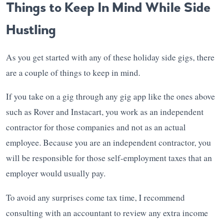
Things to Keep In Mind While Side
Hustling
As you get started with any of these holiday side gigs, there
are a couple of things to keep in mind.
If you take on a gig through any gig app like the ones above
such as Rover and Instacart, you work as an independent
contractor for those companies and not as an actual
employee. Because you are an independent contractor, you
will be responsible for those self-employment taxes that an
employer would usually pay.
To avoid any surprises come tax time, I recommend
consulting with an accountant to review any extra income