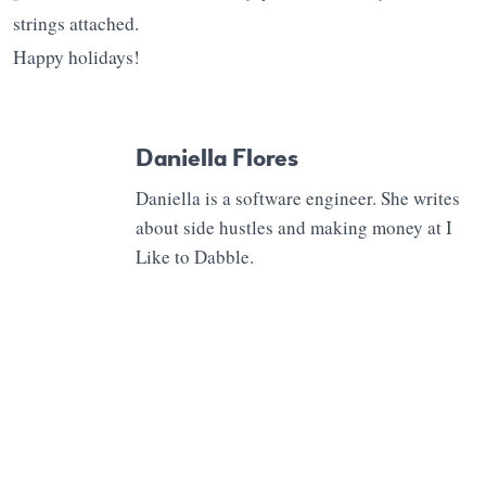
strings attached.
Happy holidays!
Daniella Flores
Daniella is a software engineer. She writes
about side hustles and making money at I
Like to Dabble.
0 Comments
Leave a Reply