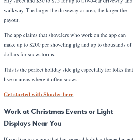
city street and $30 to $75 for up to a two-car driveway and
walkway. The larger the driveway or area, the larger the
payout.
The app claims that shovelers who work on the app can
make up to $200 per shoveling gig and up to thousands of
dollars for snowstorms.
This is the perfect holiday side gig especially for folks that
live in areas where it often snows.
Get started with Shovler here
.
Work at Christmas Events or Light
Displays Near You
If you live in an area that has several holiday-themed events