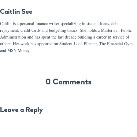
Caitlin See
Caitlin is a personal finance writer specializing in student loans, debt
repayment, credit cards and budgeting basics. She holds a Master's in Public
Administration and has spent the last decade building a career in service of
others. Her work has appeared on Student Loan Planner, The Financial Gym
and MSN Money.
0 Comments
Leave a Reply