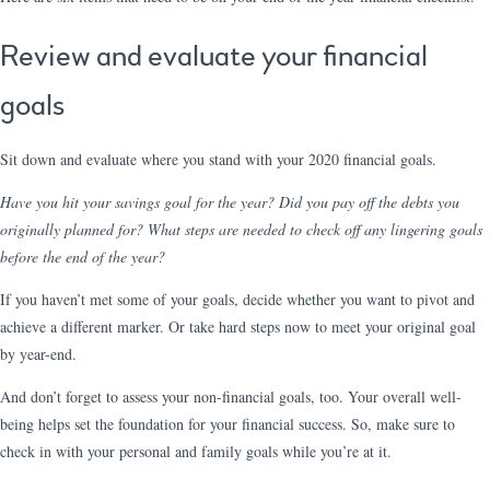
Review and evaluate your financial
goals
Sit down and evaluate where you stand with your 2020 financial goals.
Have you hit your savings goal for the year? Did you pay off the debts you
originally planned for? What steps are needed to check off any lingering goals
before the end of the year?
If you haven’t met some of your goals, decide whether you want to pivot and
achieve a different marker. Or take hard steps now to meet your original goal
by year-end.
And don’t forget to assess your non-financial goals, too. Your overall well-
being helps set the foundation for your financial success. So, make sure to
check in with your personal and family goals while you’re at it.