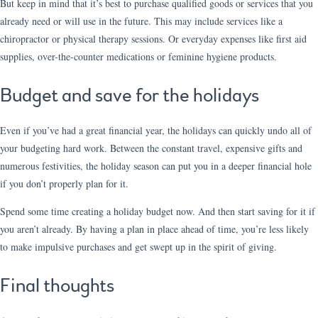
But keep in mind that it’s best to purchase qualified goods or services that you
already need or will use in the future. This may include services like a
chiropractor or physical therapy sessions. Or everyday expenses like first aid
supplies, over-the-counter medications or feminine hygiene products.
Budget and save for the holidays
Even if you’ve had a great financial year, the holidays can quickly undo all of
your budgeting hard work. Between the constant travel, expensive gifts and
numerous festivities, the holiday season can put you in a deeper financial hole
if you don’t properly plan for it.
Spend some time creating a holiday budget now. And then start saving for it if
you aren’t already. By having a plan in place ahead of time, you’re less likely
to make impulsive purchases and get swept up in the spirit of giving.
Final thoughts