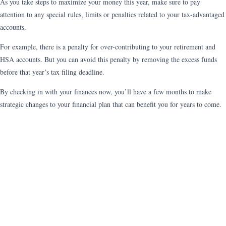
As you take steps to maximize your money this year, make sure to pay
attention to any special rules, limits or penalties related to your tax-advantaged
accounts.
For example, there is a penalty for over-contributing to your retirement and
HSA accounts. But you can avoid this penalty by removing the excess funds
before that year’s tax filing deadline.
By checking in with your finances now, you’ll have a few months to make
strategic changes to your financial plan that can benefit you for years to come.