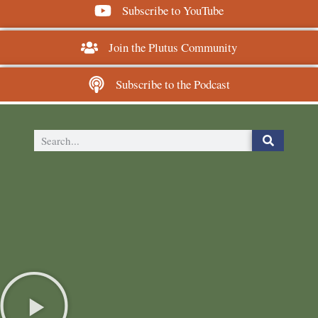
Subscribe to YouTube
Join the Plutus Community
Subscribe to the Podcast