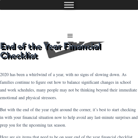
End of the Year Financial
Checklist
2020 has been a whirlwind of a year, with no signs of slowing down. As
families continue to figure out how to balance significant changes in school
and work schedules, many people may not be thinking beyond their immediate
emotional and physical stressors.
But with the end of the year right around the corner, it’s best to start checking
in with your financial situation now to help avoid any last-minute surprises and
prep you for the upcoming tax season.
Here are six items that need to be on your end of the year financial checklist.