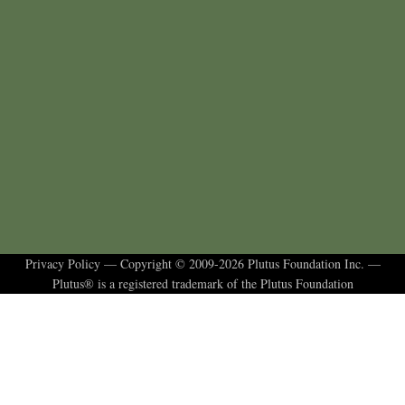
Privacy Policy
— Copyright © 2009-2026 Plutus Foundation Inc. —
Plutus® is a registered trademark of the Plutus Foundation