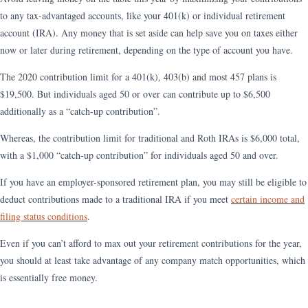
to any tax-advantaged accounts, like your 401(k) or individual retirement
account (IRA). Any money that is set aside can help save you on taxes either
now or later during retirement, depending on the type of account you have.
The 2020 contribution limit for a 401(k), 403(b) and most 457 plans is
$19,500. But individuals aged 50 or over can contribute up to $6,500
additionally as a “catch-up contribution”.
Whereas, the contribution limit for traditional and Roth IRAs is $6,000 total,
with a $1,000 “catch-up contribution” for individuals aged 50 and over.
If you have an employer-sponsored retirement plan, you may still be eligible to
deduct contributions made to a traditional IRA if you meet
certain income and
filing status conditions
.
Even if you can’t afford to max out your retirement contributions for the year,
you should at least take advantage of any company match opportunities, which
is essentially free money.