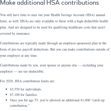
Make additional HSA contributions
You still have time to max out your Health Savings Account (HSA) annual
limit, as well. HSAs are only available to those with a high-deductible health
plan. And are designed to be used for qualifying healthcare costs that aren’t
covered by insurance.
Contributions are typically made through an employer-sponsored plan in the
form of pre-tax payroll deductions. But you can make contributions outside of
your employer at any time.
Contributions made by you, your spouse or anyone else — excluding your
employer — are tax-deductible.
For 2020, HSA contribution limits are:
$3,550 for individuals.
$7,100 for families.
Once you hit age 55, you’re allowed an additional $1,000 “catch-up
contribution.”