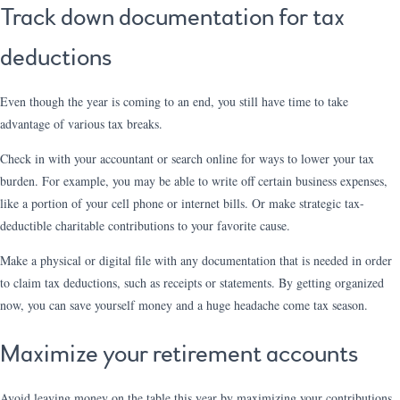
Track down documentation for tax
deductions
Even though the year is coming to an end, you still have time to take
advantage of various tax breaks.
Check in with your accountant or search online for ways to lower your tax
burden. For example, you may be able to write off certain business expenses,
like a portion of your cell phone or internet bills. Or make strategic tax-
deductible charitable contributions to your favorite cause.
Make a physical or digital file with any documentation that is needed in order
to claim tax deductions, such as receipts or statements. By getting organized
now, you can save yourself money and a huge headache come tax season.
Maximize your retirement accounts
Avoid leaving money on the table this year by maximizing your contributions