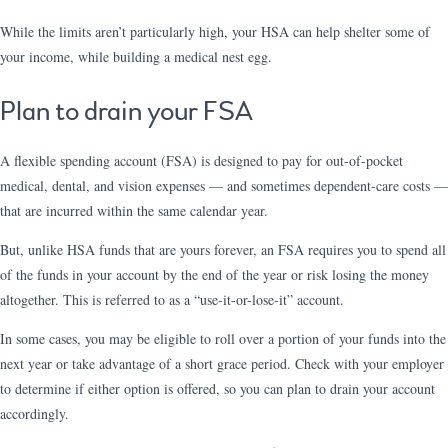
While the limits aren’t particularly high, your HSA can help shelter some of
your income, while building a medical nest egg.
Plan to drain your FSA
A flexible spending account (FSA) is designed to pay for out-of-pocket
medical, dental, and vision expenses — and sometimes dependent-care costs —
that are incurred within the same calendar year.
But, unlike HSA funds that are yours forever, an FSA requires you to spend all
of the funds in your account by the end of the year or risk losing the money
altogether. This is referred to as a “use-it-or-lose-it” account.
In some cases, you may be eligible to roll over a portion of your funds into the
next year or take advantage of a short grace period. Check with your employer
to determine if either option is offered, so you can plan to drain your account
accordingly.