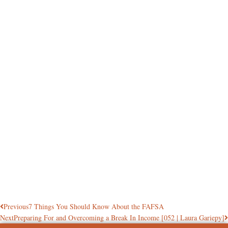
Previous
7 Things You Should Know About the FAFSA
Next
Preparing For and Overcoming a Break In Income [052 | Laura Gariepy]