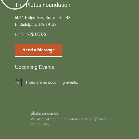
The Plutus Foundation
6024 Ridge Ave, Suite 116-148
Philadelphia, PA 19128
(844) 4-PLUTUS
Send a Message
Upcoming Events
There are no upcoming events.
N
o
t
i
c
e
plutusawards
We support financial content creators 🤩 Join our
community