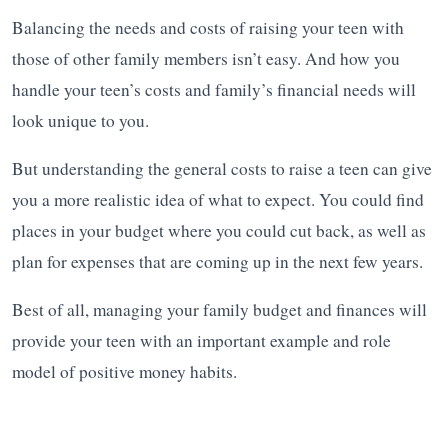
Balancing the needs and costs of raising your teen with
those of other family members isn’t easy. And how you
handle your teen’s costs and family’s financial needs will
look unique to you.
But understanding the general costs to raise a teen can give
you a more realistic idea of what to expect. You could find
places in your budget where you could cut back, as well as
plan for expenses that are coming up in the next few years.
Best of all, managing your family budget and finances will
provide your teen with an important example and role
model of positive money habits.