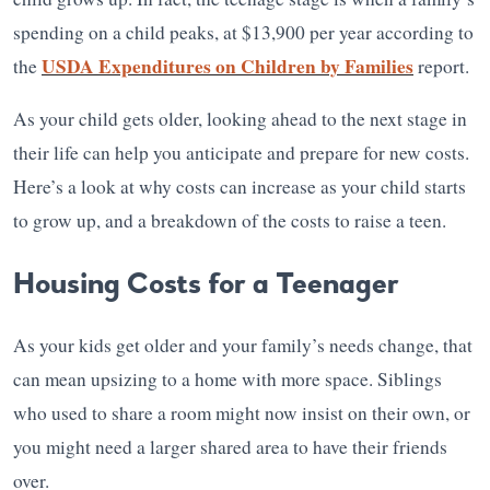
spending on a child peaks, at $13,900 per year according to
USDA Expenditures on Children by Families
the
report.
As your child gets older, looking ahead to the next stage in
their life can help you anticipate and prepare for new costs.
Here’s a look at why costs can increase as your child starts
to grow up, and a breakdown of the costs to raise a teen.
Housing Costs for a Teenager
As your kids get older and your family’s needs change, that
can mean upsizing to a home with more space. Siblings
who used to share a room might now insist on their own, or
you might need a larger shared area to have their friends
over.