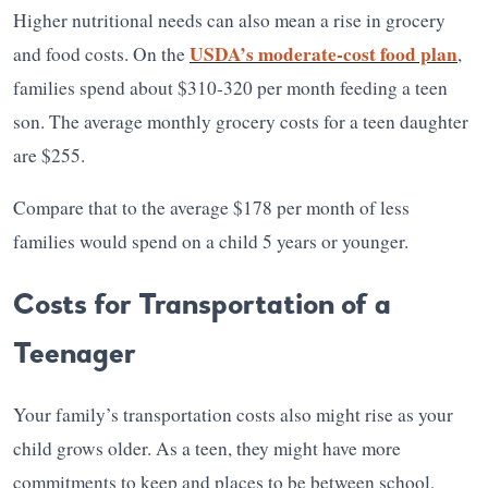
Higher nutritional needs can also mean a rise in grocery
USDA’s moderate-cost food plan
and food costs. On the
,
families spend about $310-320 per month feeding a teen
son. The average monthly grocery costs for a teen daughter
are $255.
Compare that to the average $178 per month of less
families would spend on a child 5 years or younger.
Costs for Transportation of a
Teenager
Your family’s transportation costs also might rise as your
child grows older. As a teen, they might have more
commitments to keep and places to be between school,