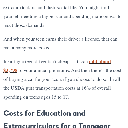
extracurriculars, and their social life. You might find
yourself needing a bigger car and spending more on gas to
meet those demands.
And when your teen earns their driver’s license, that can
mean many more costs.
add about
Insuring a teen driver isn’t cheap — it can
$3,798
to your annual premiums. And then there’s the cost
of buying a car for your teen, if you choose to do so. In all,
the USDA puts transportation costs at 16% of overall
spending on teens ages 15 to 17.
Costs for Education and
Extracurriculars for a Teenager