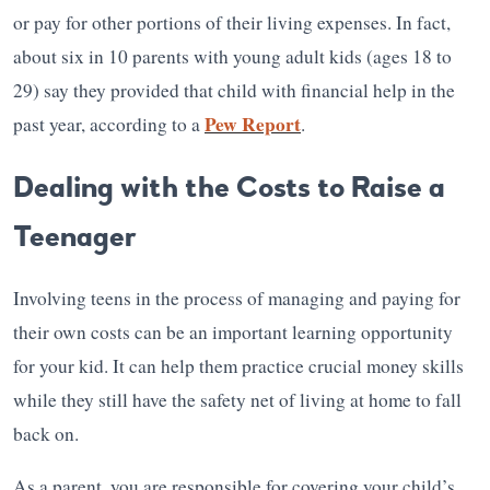
or pay for other portions of their living expenses. In fact,
about six in 10 parents with young adult kids (ages 18 to
29) say they provided that child with financial help in the
Pew Report
past year, according to a
.
Dealing with the Costs to Raise a
Teenager
Involving teens in the process of managing and paying for
their own costs can be an important learning opportunity
for your kid. It can help them practice crucial money skills
while they still have the safety net of living at home to fall
back on.
As a parent, you are responsible for covering your child’s