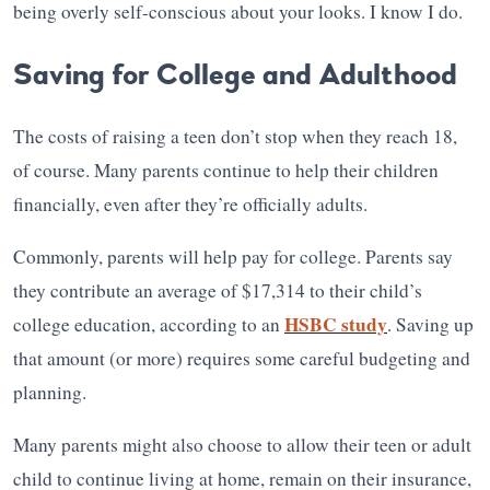
being overly self-conscious about your looks. I know I do.
Saving for College and Adulthood
The costs of raising a teen don’t stop when they reach 18,
of course. Many parents continue to help their children
financially, even after they’re officially adults.
Commonly, parents will help pay for college. Parents say
they contribute an average of $17,314 to their child’s
HSBC study
college education, according to an
. Saving up
that amount (or more) requires some careful budgeting and
planning.
Many parents might also choose to allow their teen or adult
child to continue living at home, remain on their insurance,