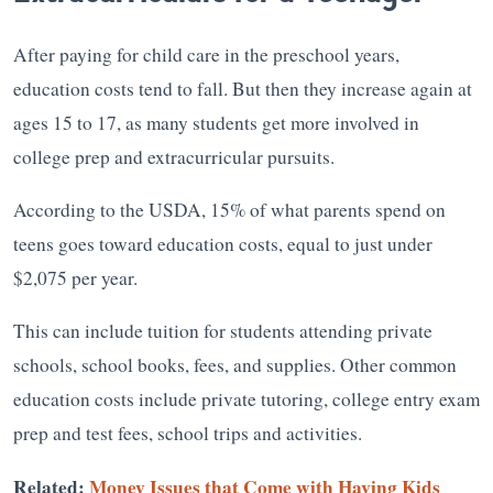
After paying for child care in the preschool years,
education costs tend to fall. But then they increase again at
ages 15 to 17, as many students get more involved in
college prep and extracurricular pursuits.
According to the USDA, 15% of what parents spend on
teens goes toward education costs, equal to just under
$2,075 per year.
This can include tuition for students attending private
schools, school books, fees, and supplies. Other common
education costs include private tutoring, college entry exam
prep and test fees, school trips and activities.
Related:
Money Issues that Come with Having Kids