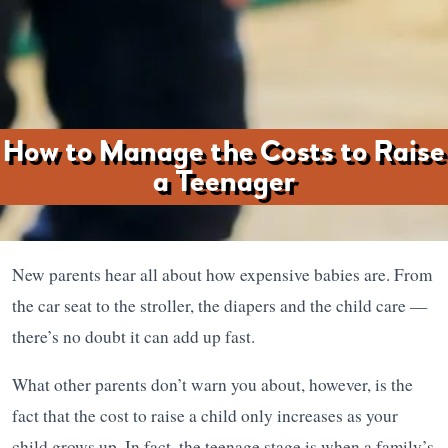
How to Manage the Costs to Raise
a Teenager
New parents hear all about how expensive babies are. From
the car seat to the stroller, the diapers and the child care —
there’s no doubt it can add up fast.
What other parents don’t warn you about, however, is the
fact that the cost to raise a child only increases as your
child grows up. In fact, the teenage stage is when a family’s