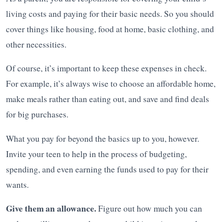
living costs and paying for their basic needs. So you should
cover things like housing, food at home, basic clothing, and
other necessities.
Of course, it’s important to keep these expenses in check.
For example, it’s always wise to choose an affordable home,
make meals rather than eating out, and save and find deals
for big purchases.
What you pay for beyond the basics up to you, however.
Invite your teen to help in the process of budgeting,
spending, and even earning the funds used to pay for their
wants.
Give them an allowance.
Figure out how much you can