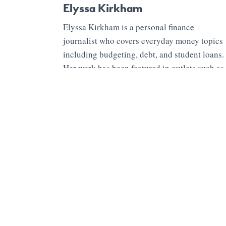
Elyssa Kirkham
Elyssa Kirkham is a personal finance
journalist who covers everyday money topics
including budgeting, debt, and student loans.
Her work has been featured in outlets such as
Marketwatch, Time MONEY, Business
Insider, USA Today and CNBC. She also
writes for her site Brave Saver and enjoys
cooking and camping.
1 Comment
Shane Sanderson
· March 26, 2022 at 3:46 am
Thank you! I just shared this with my wife. We have two teen