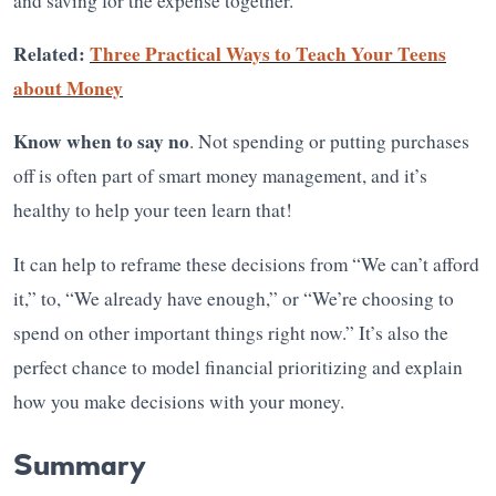
and saving for the expense together.
Related:
Three Practical Ways to Teach Your Teens
about Money
Know when to say no
. Not spending or putting purchases
off is often part of smart money management, and it’s
healthy to help your teen learn that!
It can help to reframe these decisions from “We can’t afford
it,” to, “We already have enough,” or “We’re choosing to
spend on other important things right now.” It’s also the
perfect chance to model financial prioritizing and explain
how you make decisions with your money.
Summary