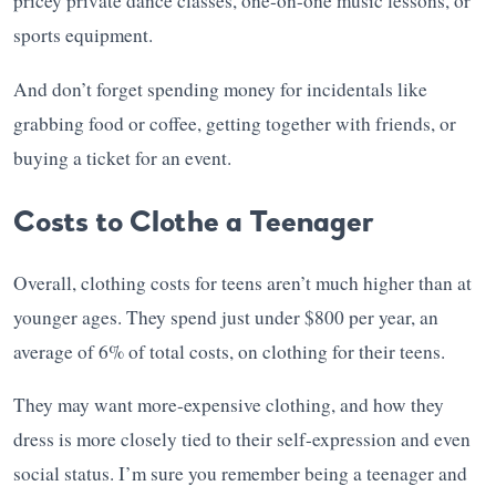
pricey private dance classes, one-on-one music lessons, or
sports equipment.
And don’t forget spending money for incidentals like
grabbing food or coffee, getting together with friends, or
buying a ticket for an event.
Costs to Clothe a Teenager
Overall, clothing costs for teens aren’t much higher than at
younger ages. They spend just under $800 per year, an
average of 6% of total costs, on clothing for their teens.
They may want more-expensive clothing, and how they
dress is more closely tied to their self-expression and even
social status. I’m sure you remember being a teenager and