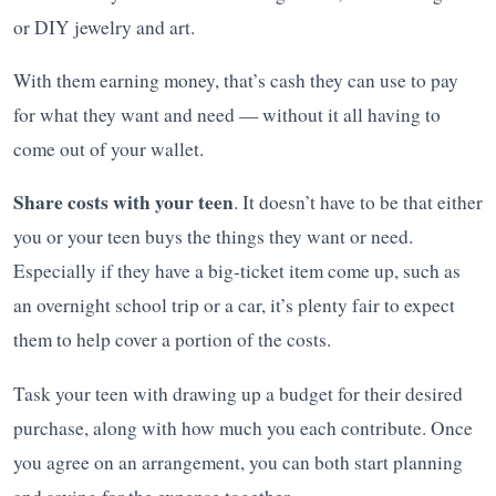
or DIY jewelry and art.
With them earning money, that’s cash they can use to pay
for what they want and need — without it all having to
come out of your wallet.
Share costs with your teen
. It doesn’t have to be that either
you or your teen buys the things they want or need.
Especially if they have a big-ticket item come up, such as
an overnight school trip or a car, it’s plenty fair to expect
them to help cover a portion of the costs.
Task your teen with drawing up a budget for their desired
purchase, along with how much you each contribute. Once
you agree on an arrangement, you can both start planning