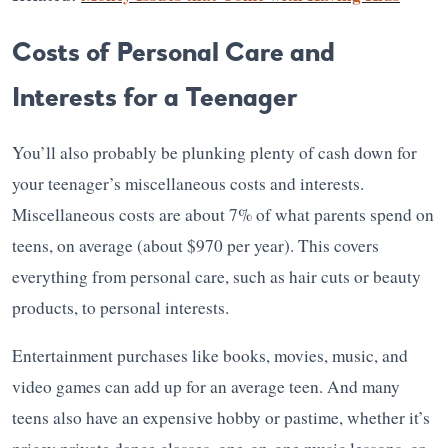
Costs of Personal Care and
Interests for a Teenager
You’ll also probably be plunking plenty of cash down for
your teenager’s miscellaneous costs and interests.
Miscellaneous costs are about 7% of what parents spend on
teens, on average (about $970 per year). This covers
everything from personal care, such as hair cuts or beauty
products, to personal interests.
Entertainment purchases like books, movies, music, and
video games can add up for an average teen. And many
teens also have an expensive hobby or pastime, whether it’s