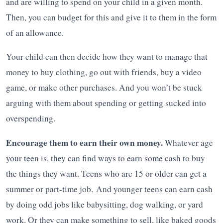
and are willing to spend on your child in a given month.
Then, you can budget for this and give it to them in the form
of an allowance.
Your child can then decide how they want to manage that
money to buy clothing, go out with friends, buy a video
game, or make other purchases. And you won’t be stuck
arguing with them about spending or getting sucked into
overspending.
Encourage them to earn their own money.
Whatever age
your teen is, they can find ways to earn some cash to buy
the things they want. Teens who are 15 or older can get a
summer or part-time job. And younger teens can earn cash
by doing odd jobs like babysitting, dog walking, or yard
work. Or they can make something to sell, like baked goods