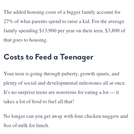
The added housing costs of a bigger family account for
27% of what parents spend to raise a kid. For the average
family spending $13,900 per year on their teen, $3,800 of
that goes to housing.
Costs to Feed a Teenager
Your teen is going through puberty, growth spurts, and
plenty of social and developmental milestones all at once.
It’s no surprise teens are notorious for eating a lot — it
takes a lot of food to fuel all that!
No longer can you get away with four chicken nuggets and
8oz of milk for lunch.