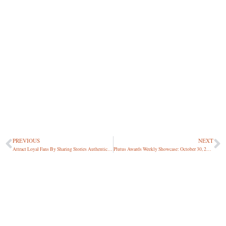
PREVIOUS
NEXT
Attract Loyal Fans By Sharing Stories Authentically [047 | Michelle Jackson]
Plutus Awards Weekly Showcase: October 30, 2020
About Harlan Landes, Podcast Host