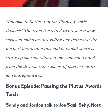
Welcome to Series 3 of the Plutus Awards
Podcast! The team is excited to present a new
series of episodes, providing our listeners with
the best actionable tips and personal success
stories from superstars in our community and
from the diverse experiences of many creators
and entrepreneurs.
Bonus Episode: Passing the Plutus Awards
Torch
Sandy and Jordon talk to Joe Saul-Sehy, Host