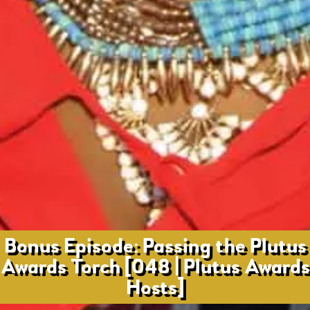
Bonus Episode: Passing the Plutus
Awards Torch [048 | Plutus Awards
Hosts]