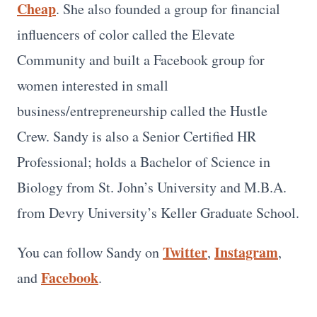
Cheap
. She also founded a group for financial
influencers of color called the Elevate
Community and built a Facebook group for
women interested in small
business/entrepreneurship called the Hustle
Crew. Sandy is also a Senior Certified HR
Professional; holds a Bachelor of Science in
Biology from St. John’s University and M.B.A.
from Devry University’s Keller Graduate School.
Twitter
Instagram
You can follow Sandy on
,
,
Facebook
and
.