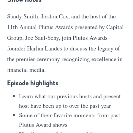
Sandy Smith, Jordon Cox, and the host of the
11th Annual Plutus Awards presented by Capital
Group, Joe Saul-Sehy, join Plutus Awards
founder Harlan Landes to discuss the legacy of
the premier ceremony recognizing excellence in
financial media.
Episode highlights
Learn what our previous hosts and present
host have been up to over the past year
Some of their favorite moments from past
Plutus Award shows