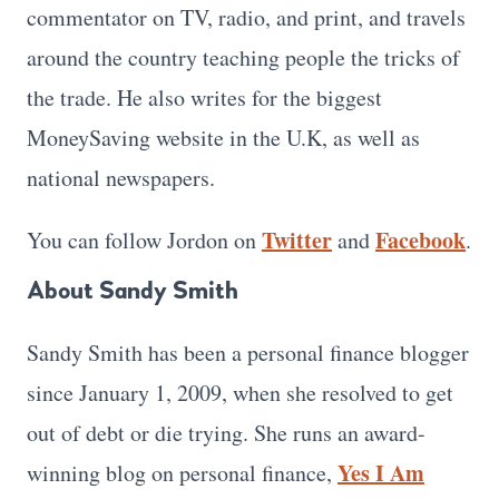
commentator on TV, radio, and print, and travels
around the country teaching people the tricks of
the trade. He also writes for the biggest
MoneySaving website in the U.K, as well as
national newspapers.
Twitter
Facebook
You can follow Jordon on
and
.
About Sandy Smith
Sandy Smith has been a personal finance blogger
since January 1, 2009, when she resolved to get
out of debt or die trying. She runs an award-
Yes I Am
winning blog on personal finance,