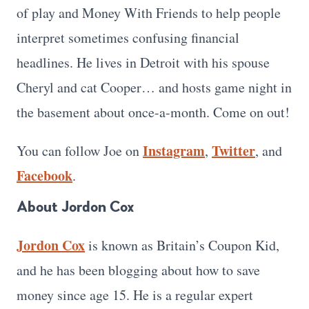
of play and Money With Friends to help people
interpret sometimes confusing financial
headlines. He lives in Detroit with his spouse
Cheryl and cat Cooper… and hosts game night in
the basement about once-a-month. Come on out!
Instagram
Twitter
You can follow Joe on
,
, and
Facebook
.
About Jordon Cox
Jordon Cox
is known as Britain’s Coupon Kid,
and he has been blogging about how to save
money since age 15. He is a regular expert