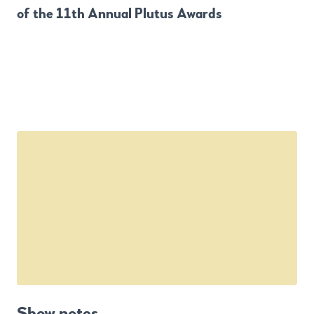
of the 11th Annual Plutus Awards
Show notes