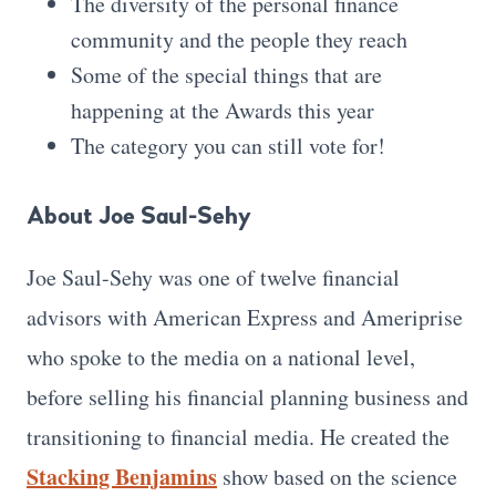
The diversity of the personal finance
community and the people they reach
Some of the special things that are
happening at the Awards this year
The category you can still vote for!
About Joe Saul-Sehy
Joe Saul-Sehy was one of twelve financial
advisors with American Express and Ameriprise
who spoke to the media on a national level,
before selling his financial planning business and
transitioning to financial media. He created the
Stacking Benjamins
show based on the science