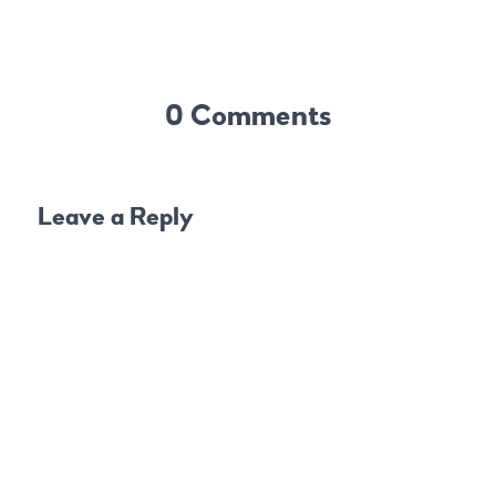
0 Comments
Leave a Reply