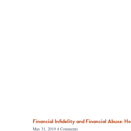
Financial Infidelity and Financial Abuse: H
May 31, 2019
4 Comments