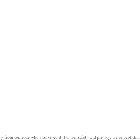
tory from someone who’s survived it. For her safety and privacy, we’re publishi