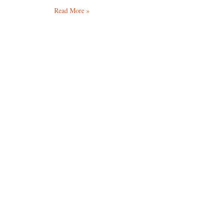
Read More »