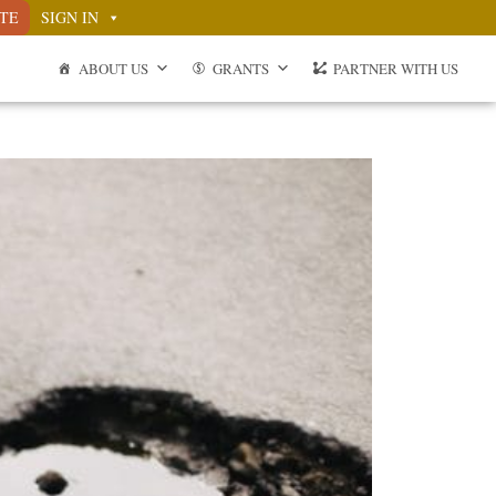
TE
SIGN IN
ABOUT US
GRANTS
PARTNER WITH US