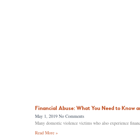
Financial Abuse: What You Need to Know a
May 1, 2019
No Comments
Many domestic violence victims who also experience financi
Read More »