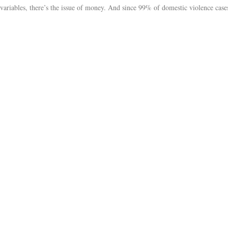
 variables, there’s the issue of money. And since 99% of domestic violence cases