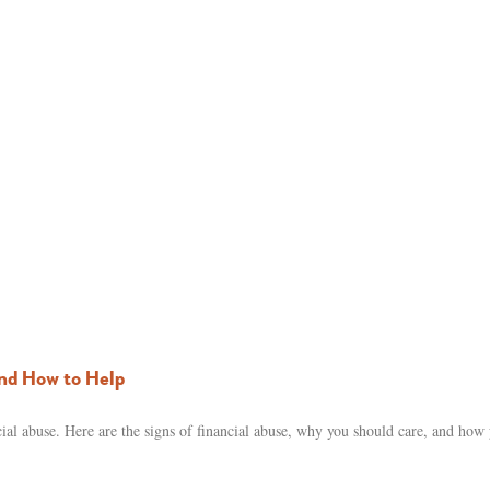
nd How to Help
al abuse. Here are the signs of financial abuse, why you should care, and how 