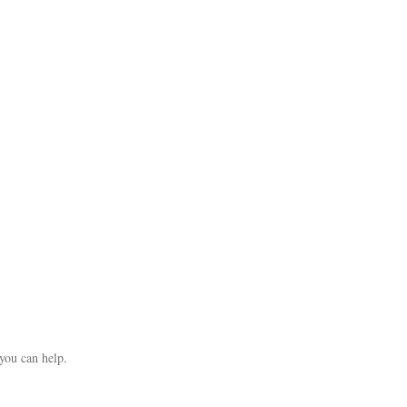
you can help.