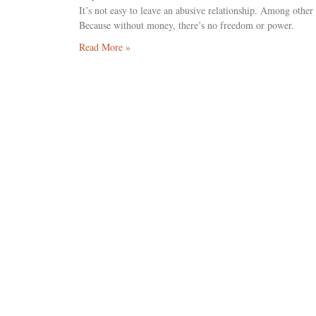
It’s not easy to leave an abusive relationship. Among other
Because without money, there’s no freedom or power.
Read More »