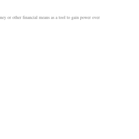
ey or other financial means as a tool to gain power over