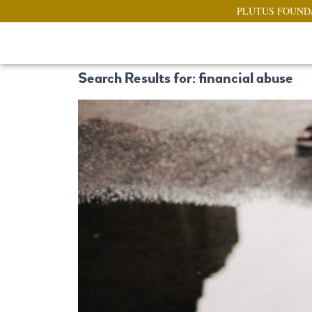
PLUTUS FOUND
Search Results for: financial abuse