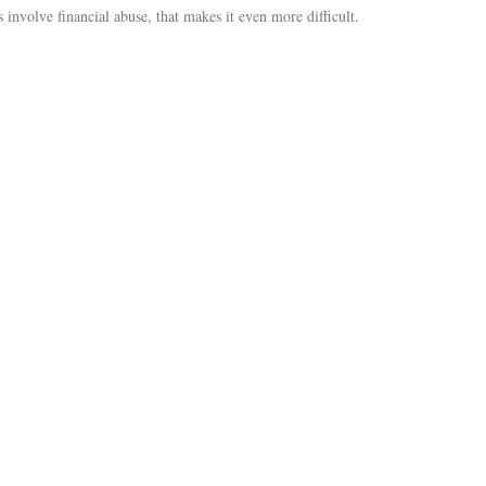
 involve financial abuse, that makes it even more difficult.