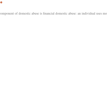
se
ponent of domestic abuse is financial domestic abuse: an individual uses mon