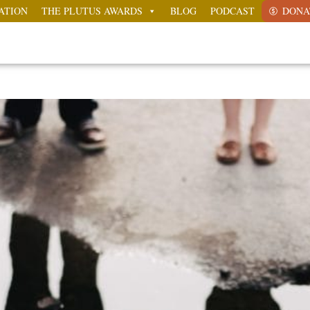
ATION
THE PLUTUS AWARDS
BLOG
PODCAST
DONA