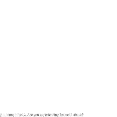
ng it anonymously. Are you experiencing financial abuse?