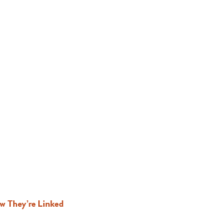
ow They’re Linked