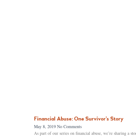
Financial Abuse: One Survivor’s Story
May 8, 2019
No Comments
As part of our series on financial abuse, we’re sharing a s