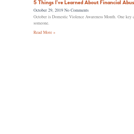
5 Things I’ve Learned About Financial Abu
October 29, 2019
No Comments
October is Domestic Violence Awareness Month. One key com
someone.
Read More »