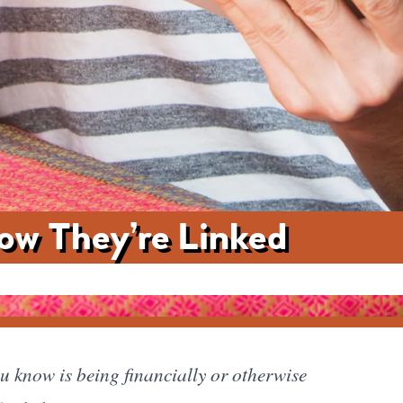
How They’re Linked
ou know is being financially or otherwise