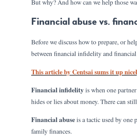
But why? And how can we help those wan
Financial abuse vs. financi
Before we discuss how to prepare, or help 
between financial infidelity and financial
This article by Centsai sums it up nicel
Financial infidelity
is when one partner l
hides or lies about money. There can still
Financial abuse
is a tactic used by one 
family finances.