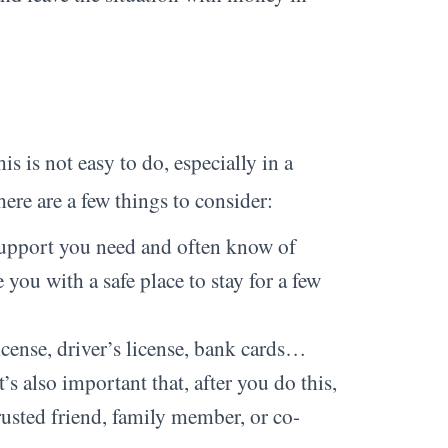
s is not easy to do, especially in a
 here are a few things to consider:
support you need and often know of
you with a safe place to stay for a few
icense, driver’s license, bank cards…
s also important that, after you do this,
trusted friend, family member, or co-