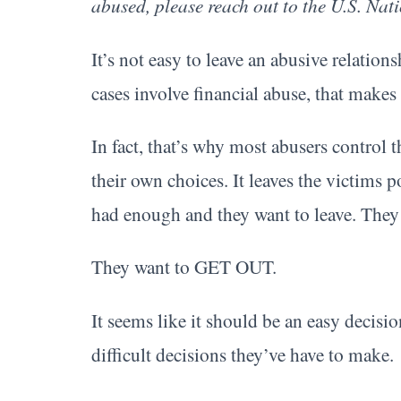
abused, please reach out to the U.S. Na
It’s not easy to leave an abusive relati
cases involve financial abuse, that makes
In fact, that’s why most abusers control t
their own choices. It leaves the victims 
had enough and they want to leave. They w
They want to GET OUT.
It seems like it should be an easy decisio
difficult decisions they’ve have to make.