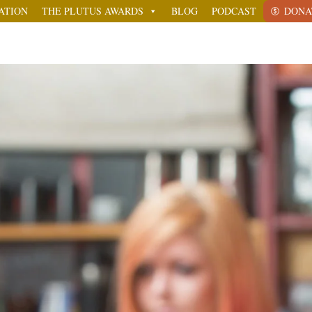
ATION
THE PLUTUS AWARDS
BLOG
PODCAST
DONA