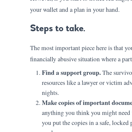
your wallet and a plan in your hand.
Steps to take.
The most important piece here is that you
financially abusive situation where a par
Find a support group.
The survivo
resources like a lawyer or victim adv
nights.
Make copies of important docume
anything you think you might need to
you put the copies in a safe, locked 