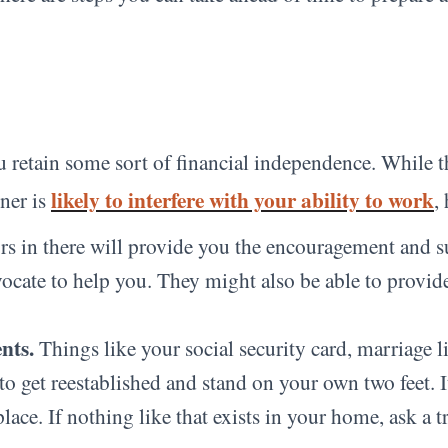
 retain some sort of financial independence. While thi
likely to interfere with your ability to work
tner is
,
rs in there will provide you the encouragement and 
ocate to help you. They might also be able to provide 
nts.
Things like your social security card, marriage l
 get reestablished and stand on your own two feet. It’
place. If nothing like that exists in your home, ask a 