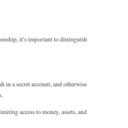
ionship, it’s important to distinguish
sh in a secret account, and otherwise
s.
limiting access to money, assets, and