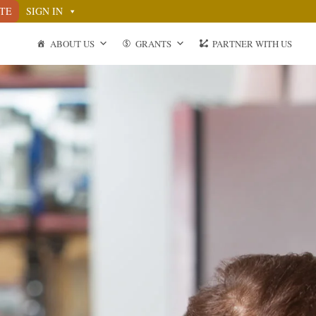
TE
SIGN IN
ABOUT US
GRANTS
PARTNER WITH US