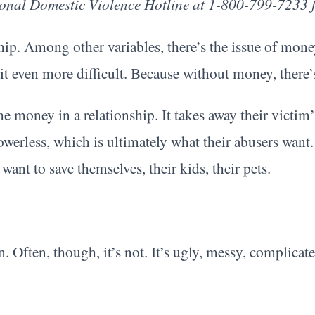
tional Domestic Violence Hotline at 1-800-799-7233 f
onship. Among other variables, there’s the issue of mo
 it even more difficult. Because without money, there
he money in a relationship. It takes away their victim’
powerless, which is ultimately what their abusers wan
ant to save themselves, their kids, their pets.
n. Often, though, it’s not. It’s ugly, messy, complicate