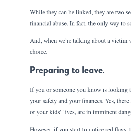
While they can be linked, they are two se
financial abuse. In fact, the only way to 
And, when we’re talking about a victim w
choice.
Preparing to leave.
If you or someone you know is looking to 
your safety and your finances. Yes, there
or your kids’ lives, are in imminent danger
However, if you start to notice red flags,