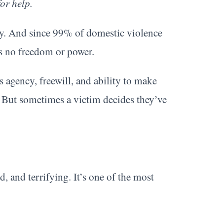
or help.
ney. And since 99% of domestic violence
’s no freedom or power.
s agency, freewill, and ability to make
t. But sometimes a victim decides they’ve
d, and terrifying. It’s one of the most