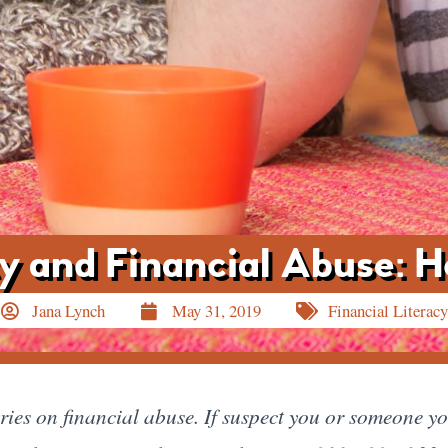
ity and Financial Abuse: 
Jana Lynch
May 31, 2019
Financial Literacy
series on financial abuse. If suspect you or someone y