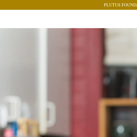
PLUTUS FOUND