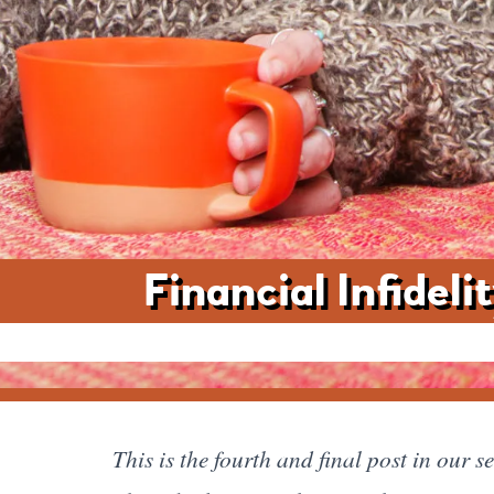
Financial Infidel
This is the fourth and final post in our 