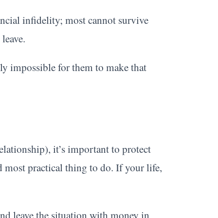
ncial infidelity; most cannot survive
 leave.
lly impossible for them to make that
lationship), it’s important to protect
d most practical thing to do. If your life,
 and leave the situation with money in