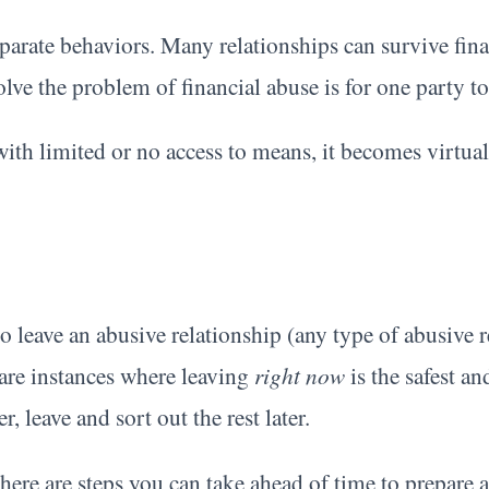
parate behaviors. Many relationships can survive fina
solve the problem of financial abuse is for one party to
ith limited or no access to means, it becomes virtua
leave an abusive relationship (any type of abusive re
 are instances where leaving
right now
is the safest an
, leave and sort out the rest later.
 there are steps you can take ahead of time to prepare