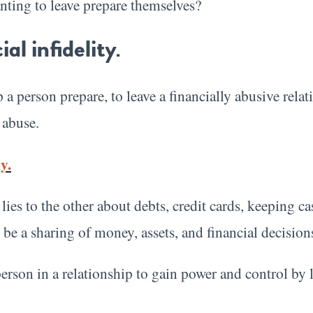
ting to leave prepare themselves?
al infidelity.
a person prepare, to leave a financially abusive relat
 abuse.
y.
ies to the other about debts, credit cards, keeping ca
 be a sharing of money, assets, and financial decision
person in a relationship to gain power and control by 