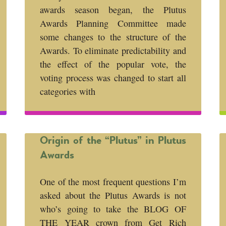
awards season began, the Plutus
Awards Planning Committee made
some changes to the structure of the
Awards. To eliminate predictability and
the effect of the popular vote, the
voting process was changed to start all
categories with
Origin of the “Plutus” in Plutus
Awards
One of the most frequent questions I’m
asked about the Plutus Awards is not
who’s going to take the BLOG OF
THE YEAR crown from Get Rich