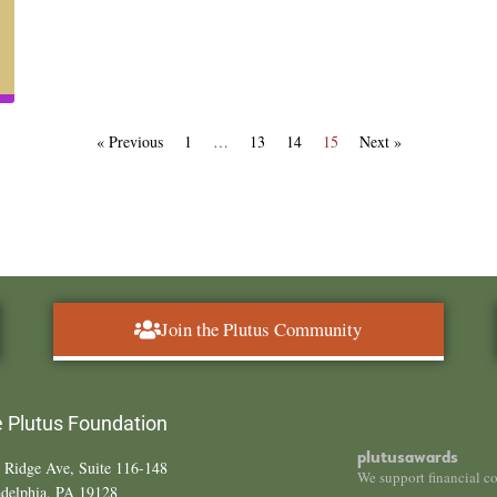
« Previous
1
…
13
14
15
Next »
Join the Plutus Community
 Plutus Foundation
plutusawards
 Ridge Ave, Suite 116-148
We support financial c
adelphia, PA 19128