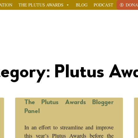
ATION
THE PLUTUS AWARDS
BLOG
PODCAST
DONA
egory: Plutus Aw
The Plutus Awards Blogger
Panel
In an effort to streamline and improve
this year’s Plutus Awards before the