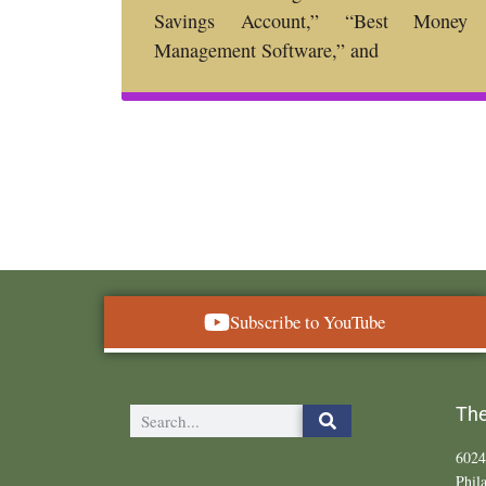
Savings Account,” “Best Money
Management Software,” and
Subscribe to YouTube
The
6024
Phil