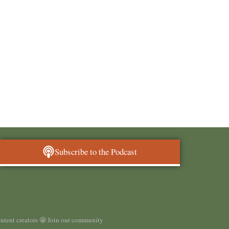
Subscribe to the Podcast
ontent creators 🤩 Join our community