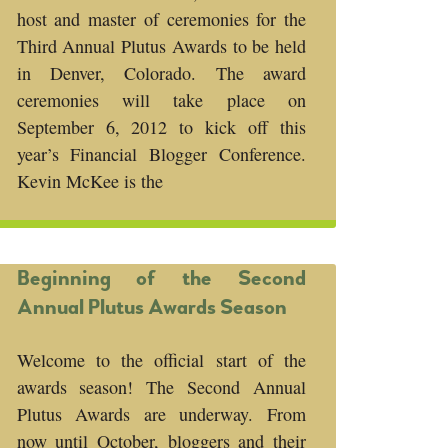
host and master of ceremonies for the
Third Annual Plutus Awards to be held
in Denver, Colorado. The award
ceremonies will take place on
September 6, 2012 to kick off this
year’s Financial Blogger Conference.
Kevin McKee is the
Beginning of the Second
Annual Plutus Awards Season
Welcome to the official start of the
awards season! The Second Annual
Plutus Awards are underway. From
now until October, bloggers and their