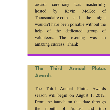
awards ceremony was masterfully
hosted by Kevin McKee of
Thousandaire.com and the night
wouldn’t have been possible without the
help of the dedicated group of
volunteers. The evening was an
amazing success. Thank
The Third Annual Plutus
Awards
The Third Annual Plutus Awards
season will begin on August 1, 2012.
From the launch on that date through
the month of August and into