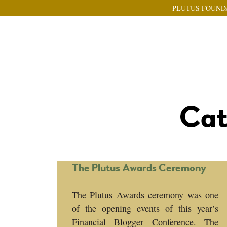
PLUTUS FOUND
Cat
The Plutus Awards Ceremony
The Plutus Awards ceremony was one
of the opening events of this year’s
Financial Blogger Conference. The