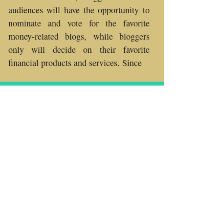
audiences will have the opportunity to
nominate and vote for the favorite
money-related blogs, while bloggers
only will decide on their favorite
financial products and services. Since