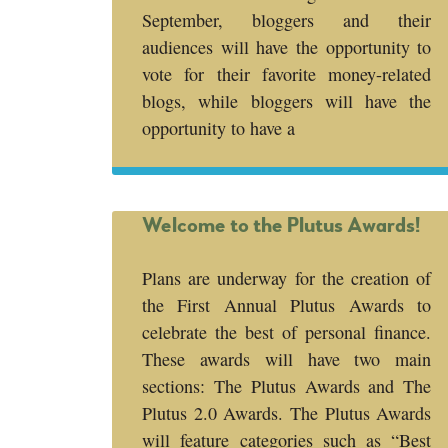
September, bloggers and their
audiences will have the opportunity to
vote for their favorite money-related
blogs, while bloggers will have the
opportunity to have a
Welcome to the Plutus Awards!
Plans are underway for the creation of
the First Annual Plutus Awards to
celebrate the best of personal finance.
These awards will have two main
sections: The Plutus Awards and The
Plutus 2.0 Awards. The Plutus Awards
will feature categories such as “Best