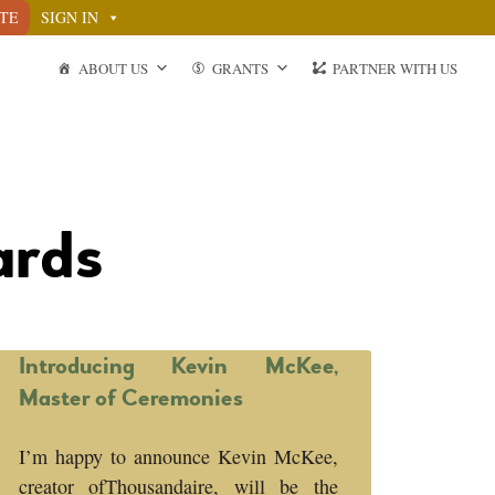
TE
SIGN IN
ABOUT US
GRANTS
PARTNER WITH US
ards
Introducing Kevin McKee,
Master of Ceremonies
I’m happy to announce Kevin McKee,
creator ofThousandaire, will be the