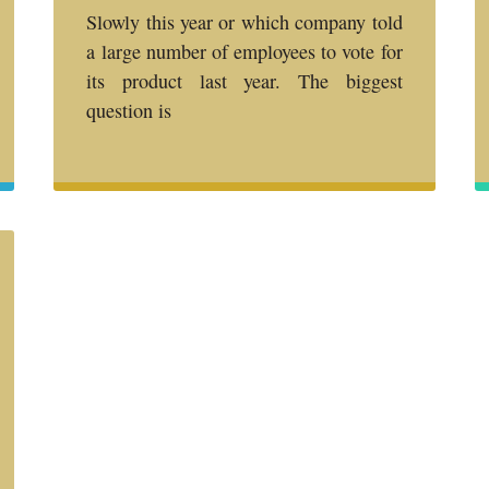
Slowly this year or which company told
a large number of employees to vote for
its product last year. The biggest
question is