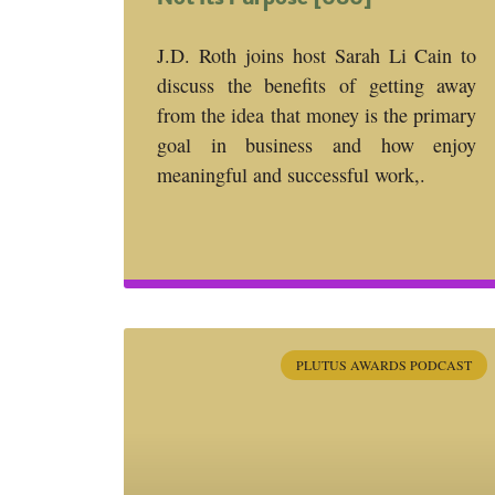
J.D. Roth joins host Sarah Li Cain to
discuss the benefits of getting away
from the idea that money is the primary
goal in business and how enjoy
meaningful and successful work,.
PLUTUS AWARDS PODCAST