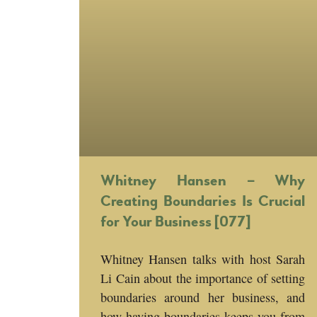
Whitney Hansen – Why
Creating Boundaries Is Crucial
for Your Business [077]
Whitney Hansen talks with host Sarah
Li Cain about the importance of setting
boundaries around her business, and
how having boundaries keeps you from