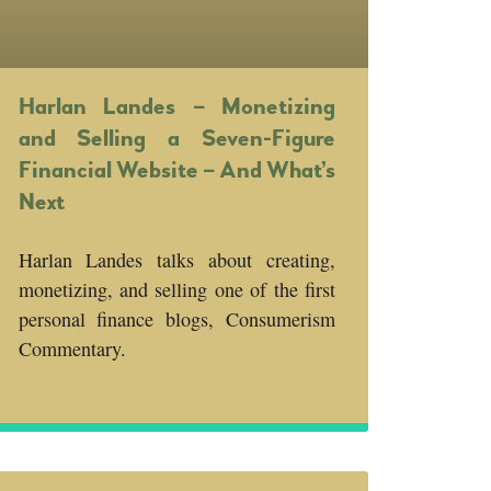
Harlan Landes – Monetizing
and Selling a Seven-Figure
Financial Website – And What’s
Next
Harlan Landes talks about creating,
monetizing, and selling one of the first
personal finance blogs, Consumerism
Commentary.