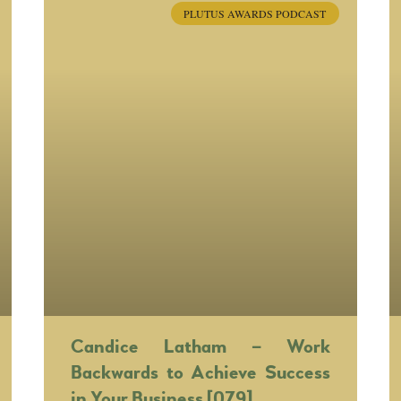
PLUTUS AWARDS PODCAST
Candice Latham – Work
Backwards to Achieve Success
in Your Business [079]