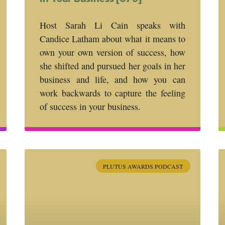
Host Sarah Li Cain speaks with
Candice Latham about what it means to
own your own version of success, how
she shifted and pursued her goals in her
business and life, and how you can
work backwards to capture the feeling
of success in your business.
PLUTUS AWARDS PODCAST