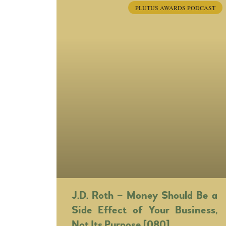
PLUTUS AWARDS PODCAST
J.D. Roth – Money Should Be a
Side Effect of Your Business,
Not Its Purpose [080]