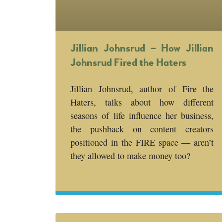
Jillian Johnsrud – How Jillian
Johnsrud Fired the Haters
Jillian Johnsrud, author of Fire the
Haters, talks about how different
seasons of life influence her business,
the pushback on content creators
positioned in the FIRE space — aren’t
they allowed to make money too?