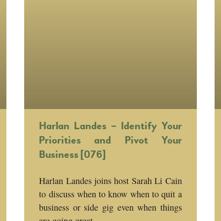
Harlan Landes – Identify Your
Priorities and Pivot Your
Business [076]
Harlan Landes joins host Sarah Li Cain
to discuss when to know when to quit a
business or side gig even when things
are going great.