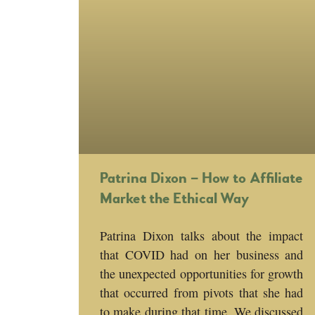
Patrina Dixon – How to Affiliate
Market the Ethical Way
Patrina Dixon talks about the impact
that COVID had on her business and
the unexpected opportunities for growth
that occurred from pivots that she had
to make during that time. We discussed