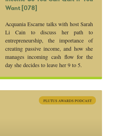
Want [078]
Acquania Escarne talks with host Sarah
Li Cain to discuss her path to
entrepreneurship, the importance of
creating passive income, and how she
manages incoming cash flow for the
day she decides to leave her 9 to 5.
PLUTUS AWARDS PODCAST