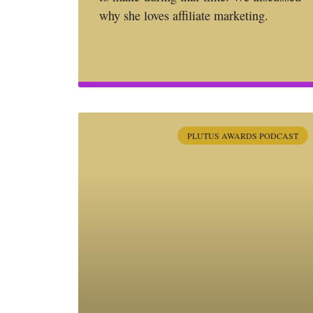
why she loves affiliate marketing.
PLUTUS AWARDS PODCAST