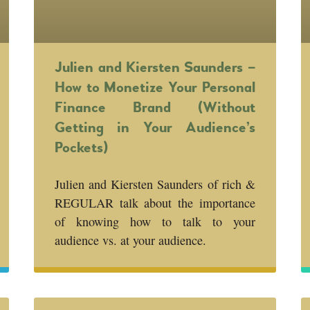
Julien and Kiersten Saunders –
How to Monetize Your Personal
Finance Brand (Without
Getting in Your Audience’s
Pockets)
Julien and Kiersten Saunders of rich &
REGULAR talk about the importance
of knowing how to talk to your
audience vs. at your audience.