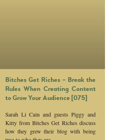
Bitches Get Riches – Break the
Rules When Creating Content
to Grow Your Audience [075]
Sarah Li Cain and guests Piggy and
Kitty from Bitches Get Riches discuss
how they grew their blog with being
true to who they are.