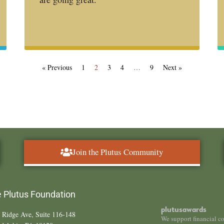
« Previous
1
2
3
4
…
9
Next »
Join the Plutus Community
 Plutus Foundation
plutusawards
 Ridge Ave, Suite 116-148
We support financial c