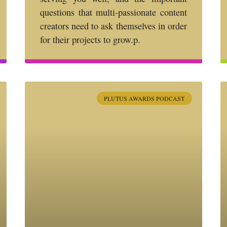
questions that multi-passionate content
creators need to ask themselves in order
for their projects to grow.p.
PLUTUS AWARDS PODCAST