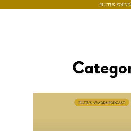
PLUTUS FOUND
Categor
PLUTUS AWARDS PODCAST