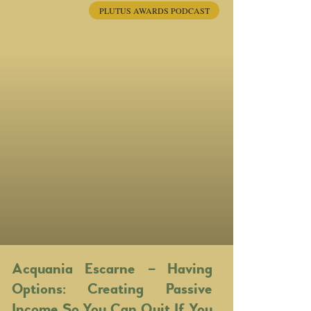
PLUTUS AWARDS PODCAST
Acquania Escarne – Having
Options: Creating Passive
Income So You Can Quit If You