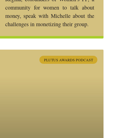
community for women to talk about
money, speak with Michelle about the
challenges in monetizing their group.
PLUTUS AWARDS PODCAST