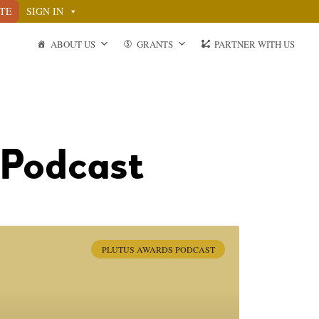
TE
SIGN IN
ABOUT US
GRANTS
PARTNER WITH US
 Podcast
PLUTUS AWARDS PODCAST