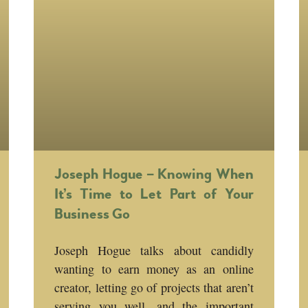
Joseph Hogue – Knowing When
It’s Time to Let Part of Your
Business Go
Joseph Hogue talks about candidly
wanting to earn money as an online
creator, letting go of projects that aren’t
serving you well, and the important