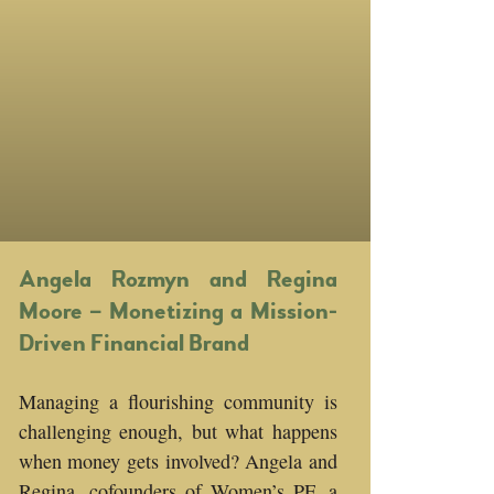
Angela Rozmyn and Regina
Moore – Monetizing a Mission-
Driven Financial Brand
Managing a flourishing community is
challenging enough, but what happens
when money gets involved? Angela and
Regina, cofounders of Women’s PF, a