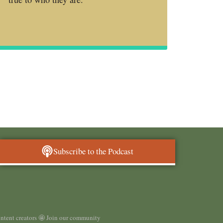
Subscribe to the Podcast
ontent creators 🤩 Join our community