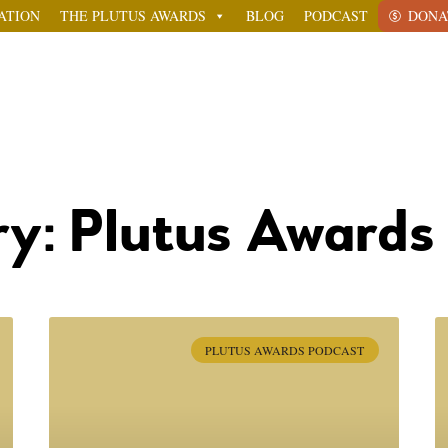
ATION
THE PLUTUS AWARDS
BLOG
PODCAST
DONA
y: Plutus Awards
PLUTUS AWARDS PODCAST