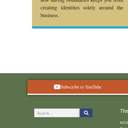
creating identities solely around the
business.
Subscribe to YouTube
The
6024