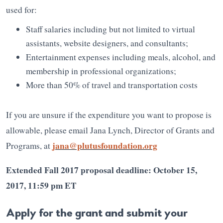
used for:
Staff salaries including but not limited to virtual
assistants, website designers, and consultants;
Entertainment expenses including meals, alcohol, and
membership in professional organizations;
More than 50% of travel and transportation costs
If you are unsure if the expenditure you want to propose is
allowable, please email Jana Lynch, Director of Grants and
jana@plutusfoundation.org
Programs, at
Extended Fall 2017 proposal deadline: October 15,
2017, 11:59 pm ET
Apply for the grant and submit your