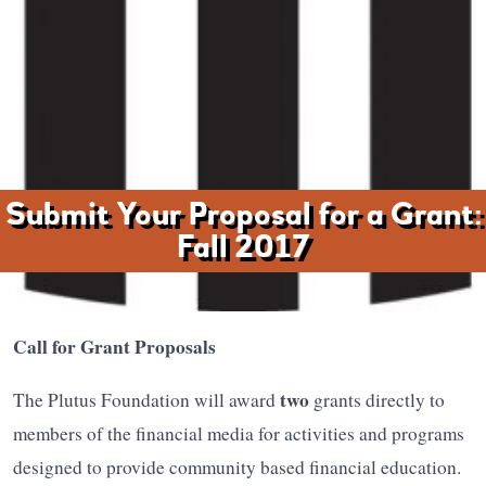
Submit Your Proposal for a Grant:
Fall 2017
Call for Grant Proposals
two
The Plutus Foundation will award
grants directly to
members of the financial media for activities and programs
designed to provide community based financial education.