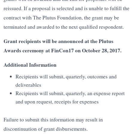
reissued. If a proposal is selected and is unable to fulfill the
contract with The Plutus Foundation, the grant may be
terminated and awarded to the next qualified respondent.
Grant recipients will be announced at the Plutus
Awards ceremony at FinCon17 on October 28, 2017.
Additional Information
Recipients will submit, quarterly, outcomes and
deliverables
Recipients will submit, quarterly, an expense report
and upon request, receipts for expenses
Failure to submit this information may result in
discontinuation of grant disbursements.