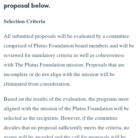
proposal below.
Selection Criteria
All submitted proposals will be evaluated by a committee
comprised of Plutus Foundation board members and will be
reviewed for mandatory criteria as well as cohesiveness
with The Plutus Foundation mission. Proposals that are
incomplete or do not align with the mission will be
eliminated from consideration.
Based on the results of the evaluation, the programs most
aligned with the mission of the Plutus Foundation will be
selected as the recipients. However, if the committee
decides that no proposal sufficiently meets the criteria, no
grants will be awarded and the call for proposals will be