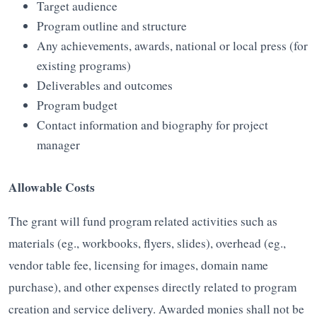
Target audience
Program outline and structure
Any achievements, awards, national or local press (for
existing programs)
Deliverables and outcomes
Program budget
Contact information and biography for project
manager
Allowable Costs
The grant will fund program related activities such as
materials (eg., workbooks, flyers, slides), overhead (eg.,
vendor table fee, licensing for images, domain name
purchase), and other expenses directly related to program
creation and service delivery. Awarded monies shall not be