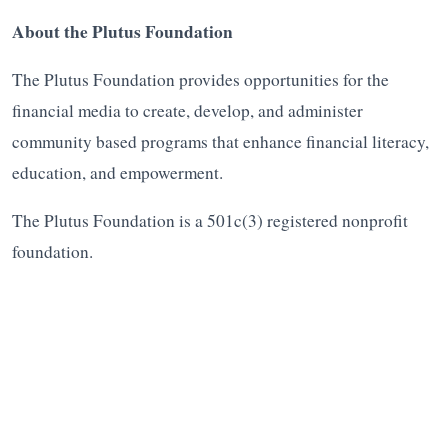
About the Plutus Foundation
The Plutus Foundation provides opportunities for the
financial media to create, develop, and administer
community based programs that enhance financial literacy,
education, and empowerment.
The Plutus Foundation is a 501c(3) registered nonprofit
foundation.