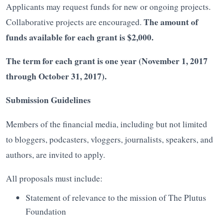
Applicants may request funds for new or ongoing projects.
The amount of
Collaborative projects are encouraged.
funds available for each grant is $2,000.
The term for each grant is one year (November 1, 2017
through October 31, 2017).
Submission Guidelines
Members of the financial media, including but not limited
to bloggers, podcasters, vloggers, journalists, speakers, and
authors, are invited to apply.
All proposals must include:
Statement of relevance to the mission of The Plutus
Foundation