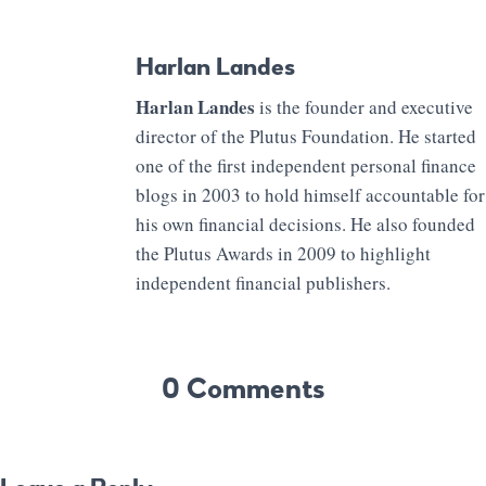
Harlan Landes
Harlan Landes
is the founder and executive
director of the Plutus Foundation. He started
one of the first independent personal finance
blogs in 2003 to hold himself accountable for
his own financial decisions. He also founded
the Plutus Awards in 2009 to highlight
independent financial publishers.
0 Comments