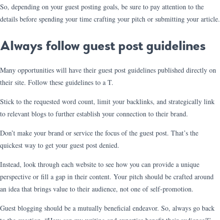
So, depending on your guest posting goals, be sure to pay attention to the
details before spending your time crafting your pitch or submitting your article.
Always follow guest post guidelines
Many opportunities will have their guest post guidelines published directly on
their site. Follow these guidelines to a T.
Stick to the requested word count, limit your backlinks, and strategically link
to relevant blogs to further establish your connection to their brand.
Don’t make your brand or service the focus of the guest post. That’s the
quickest way to get your guest post denied.
Instead, look through each website to see how you can provide a unique
perspective or fill a gap in their content. Your pitch should be crafted around
an idea that brings value to their audience, not one of self-promotion.
Guest blogging should be a mutually beneficial endeavor. So, always go back