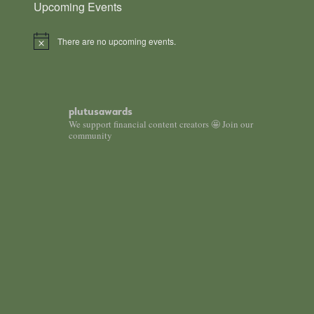
Upcoming Events
There are no upcoming events.
N
o
t
i
c
e
plutusawards
We support financial content creators 🤩 Join our
community