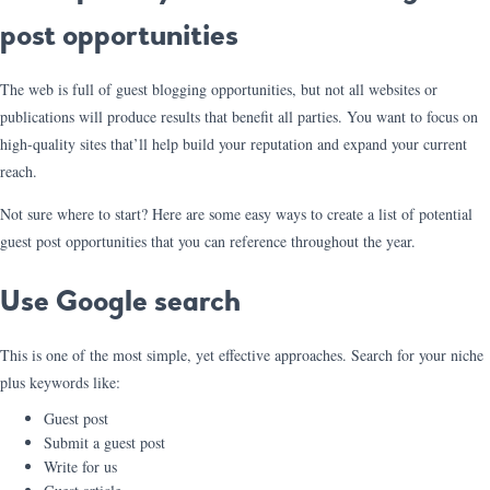
post opportunities
The web is full of guest blogging opportunities, but not all websites or
publications will produce results that benefit all parties. You want to focus on
high-quality sites that’ll help build your reputation and expand your current
reach.
Not sure where to start? Here are some easy ways to create a list of potential
guest post opportunities that you can reference throughout the year.
Use Google search
This is one of the most simple, yet effective approaches. Search for your niche
plus keywords like:
Guest post
Submit a guest post
Write for us