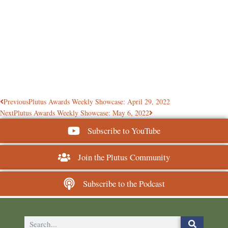
Previous
Plutus Awards Weekly Showcase: April 29, 2022
Next
Plutus Awards Weekly Showcase: May 6, 2022
Subscribe to YouTube
Join the Plutus Community
Subscribe to the Podcast