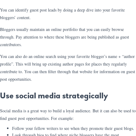
You can identify guest post leads by doing a deep dive into your favorite
bloggers’ content.
Bloggers usually maintain an online portfolio that you can easily browse
through. Pay attention to where these bloggers are being published as guest
contributors.
You can also do an online search using your favorite blogger’s name + “author
profile”. This will bring up existing author pages for places they regularly
contribute to. You can then filter through that website for information on guest
post opportunities.
Use social media strategically
Social media is a great way to build a loyal audience. But it can also be used to
find guest post opportunities. For example:
Follow your fellow writers to see when they promote their guest blogs.
Look through bios to find where niche bloggers have the most