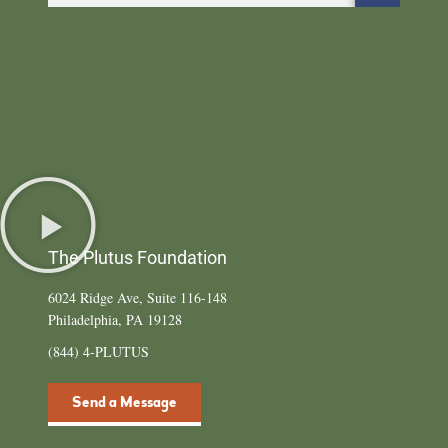
The Plutus Foundation
6024 Ridge Ave, Suite 116-148
Philadelphia, PA 19128
(844) 4-PLUTUS
Send a Message