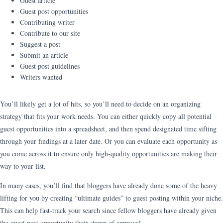
Guest article
Guest post opportunities
Contributing writer
Contribute to our site
Suggest a post
Submit an article
Guest post guidelines
Writers wanted
You’ll likely get a lot of hits, so you’ll need to decide on an organizing
strategy that fits your work needs. You can either quickly copy all potential
guest opportunities into a spreadsheet, and then spend designated time sifting
through your findings at a later date. Or you can evaluate each opportunity as
you come across it to ensure only high-quality opportunities are making their
way to your list.
In many cases, you’ll find that bloggers have already done some of the heavy
lifting for you by creating “ultimate guides” to guest posting within your niche.
This can help fast-track your search since fellow bloggers have already given
the guest post opportunity their stamp of approval.