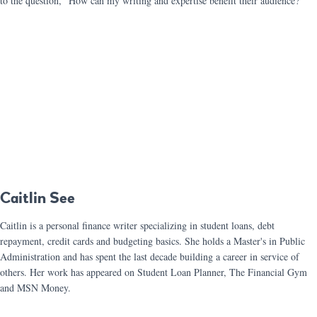
to the question, “How can my writing and expertise benefit their audience?”
Caitlin See
Caitlin is a personal finance writer specializing in student loans, debt
repayment, credit cards and budgeting basics. She holds a Master's in Public
Administration and has spent the last decade building a career in service of
others. Her work has appeared on Student Loan Planner, The Financial Gym
and MSN Money.