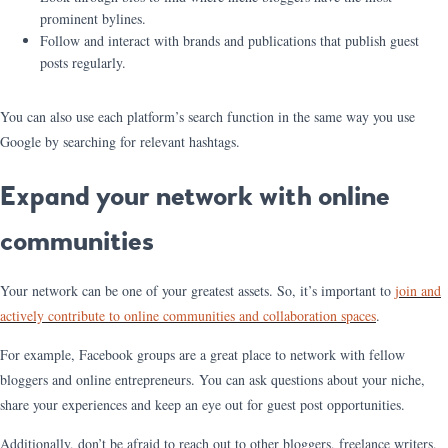
prominent bylines.
Follow and interact with brands and publications that publish guest
posts regularly.
You can also use each platform’s search function in the same way you use
Google by searching for relevant hashtags.
Expand your network with online
communities
Your network can be one of your greatest assets. So, it’s important to
join and
actively contribute to online communities and collaboration spaces
.
For example, Facebook groups are a great place to network with fellow
bloggers and online entrepreneurs. You can ask questions about your niche,
share your experiences and keep an eye out for guest post opportunities.
Additionally, don’t be afraid to reach out to other bloggers, freelance writers,