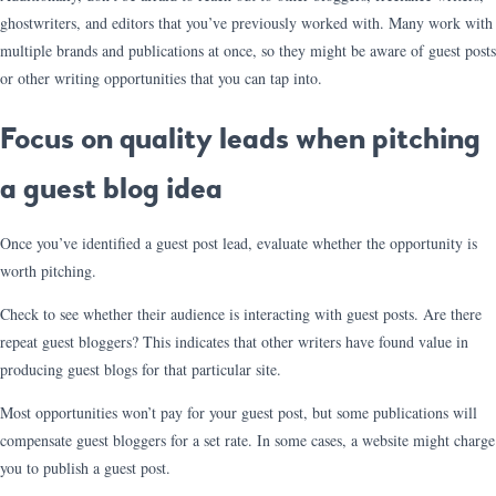
ghostwriters, and editors that you’ve previously worked with. Many work with
multiple brands and publications at once, so they might be aware of guest posts
or other writing opportunities that you can tap into.
Focus on quality leads when pitching
a guest blog idea
Once you’ve identified a guest post lead, evaluate whether the opportunity is
worth pitching.
Check to see whether their audience is interacting with guest posts. Are there
repeat guest bloggers? This indicates that other writers have found value in
producing guest blogs for that particular site.
Most opportunities won’t pay for your guest post, but some publications will
compensate guest bloggers for a set rate. In some cases, a website might charge
you to publish a guest post.