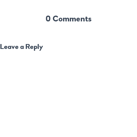
0 Comments
Leave a Reply