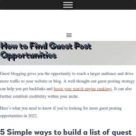
How to Find Guest Post
Opportunities
Guest blogging gives you the opportunity to reach a larger audience and drive
more traffic to your website or blog. A well-thought-out guest posting strategy
can help you get backlinks and
boost your search engine rankings
. It can also
further establish credibility within your niche.
Here’s what you need to know if you’re looking for more guest posting
opportunities in 2022.
5 Simple ways to build a list of guest