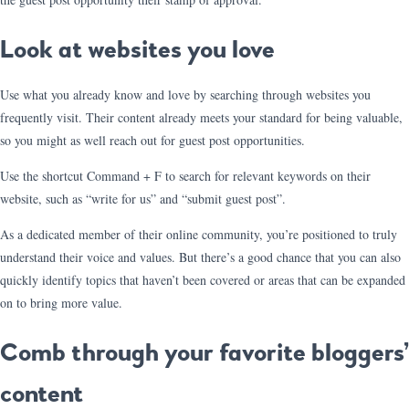
Look at websites you love
Use what you already know and love by searching through websites you
frequently visit. Their content already meets your standard for being valuable,
so you might as well reach out for guest post opportunities.
Use the shortcut Command + F to search for relevant keywords on their
website, such as “write for us” and “submit guest post”.
As a dedicated member of their online community, you’re positioned to truly
understand their voice and values. But there’s a good chance that you can also
quickly identify topics that haven’t been covered or areas that can be expanded
on to bring more value.
Comb through your favorite bloggers’
content