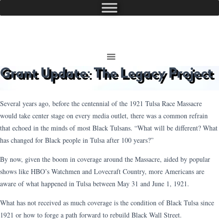
Grant Update: The Legacy Project
Several years ago, before the centennial of the 1921 Tulsa Race Massacre
would take center stage on every media outlet, there was a common refrain
that echoed in the minds of most Black Tulsans. “What will be different? What
has changed for Black people in Tulsa after 100 years?”
By now, given the boom in coverage around the Massacre, aided by popular
shows like HBO’s Watchmen and Lovecraft Country, more Americans are
aware of what happened in Tulsa between May 31 and June 1, 1921.
What has not received as much coverage is the condition of Black Tulsa since
1921 or how to forge a path forward to rebuild Black Wall Street.