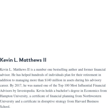
Kevin L. Matthews II
Kevin L. Matthews II is a number one bestselling author and former financial
advisor. He has helped hundreds of individuals plan for their retirement in
addition to managing more than $140 million in assets during his advisory
career. By 2017, he was named one of the Top 100 Most Influential Financial
Advisors by Investopedia. Kevin holds a bachelor's degree in Economics from
Hampton University, a certificate of financial planning from Northwestern
University and a certificate in disruptive strategy from Harvard Business
School.