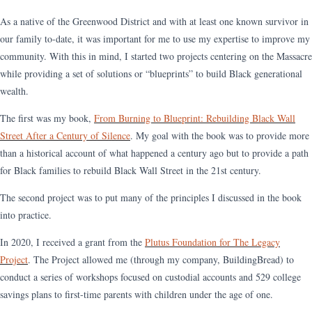
As a native of the Greenwood District and with at least one known survivor in
our family to-date, it was important for me to use my expertise to improve my
community. With this in mind, I started two projects centering on the Massacre
while providing a set of solutions or “blueprints” to build Black generational
wealth.
The first was my book,
From Burning to Blueprint: Rebuilding Black Wall
Street After a Century of Silence
. My goal with the book was to provide more
than a historical account of what happened a century ago but to provide a path
for Black families to rebuild Black Wall Street in the 21st century.
The second project was to put many of the principles I discussed in the book
into practice.
In 2020, I received a grant from the
Plutus Foundation for The Legacy
Project
. The Project allowed me (through my company, BuildingBread) to
conduct a series of workshops focused on custodial accounts and 529 college
savings plans to first-time parents with children under the age of one.