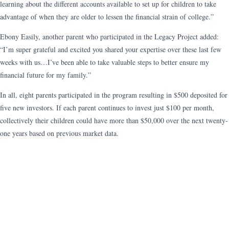
learning about the different accounts available to set up for children to take
advantage of when they are older to lessen the financial strain of college.”
Ebony Easily, another parent who participated in the Legacy Project added:
“I’m super grateful and excited you shared your expertise over these last few
weeks with us…I’ve been able to take valuable steps to better ensure my
financial future for my family.”
In all, eight parents participated in the program resulting in $500 deposited for
five new investors. If each parent continues to invest just $100 per month,
collectively their children could have more than $50,000 over the next twenty-
one years based on previous market data.