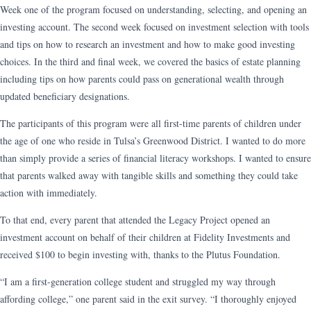
Week one of the program focused on understanding, selecting, and opening an
investing account. The second week focused on investment selection with tools
and tips on how to research an investment and how to make good investing
choices. In the third and final week, we covered the basics of estate planning
including tips on how parents could pass on generational wealth through
updated beneficiary designations.
The participants of this program were all first-time parents of children under
the age of one who reside in Tulsa’s Greenwood District. I wanted to do more
than simply provide a series of financial literacy workshops. I wanted to ensure
that parents walked away with tangible skills and something they could take
action with immediately.
To that end, every parent that attended the Legacy Project opened an
investment account on behalf of their children at Fidelity Investments and
received $100 to begin investing with, thanks to the Plutus Foundation.
“I am a first-generation college student and struggled my way through
affording college,” one parent said in the exit survey. “I thoroughly enjoyed