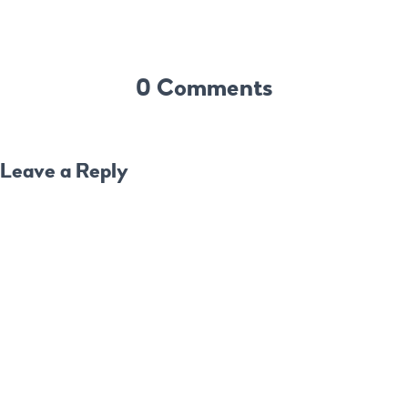
0 Comments
Leave a Reply