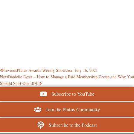
Previous
Plutus Awards Weekly Showcase: July 16, 2021
Next
Danielle Desir – How to Manage a Paid Membership Group and Why You
Should Start One [070]
Subscribe to YouTube
Join the Plutus Community
Subscribe to the Podcast