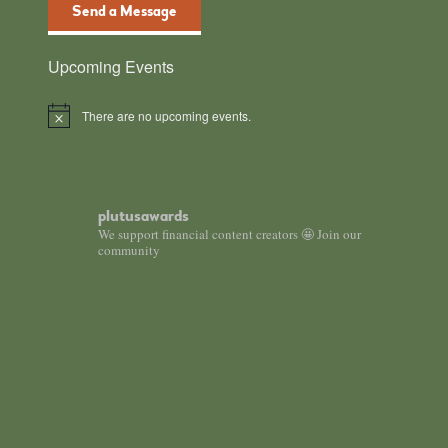
Send a Message
Upcoming Events
There are no upcoming events.
N
o
t
i
c
e
plutusawards
We support financial content creators 🤩 Join our
community