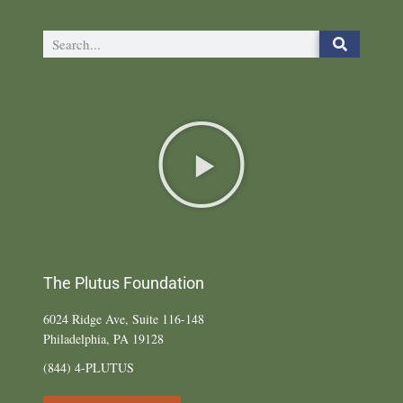
The Plutus Foundation
6024 Ridge Ave, Suite 116-148
Philadelphia, PA 19128
(844) 4-PLUTUS